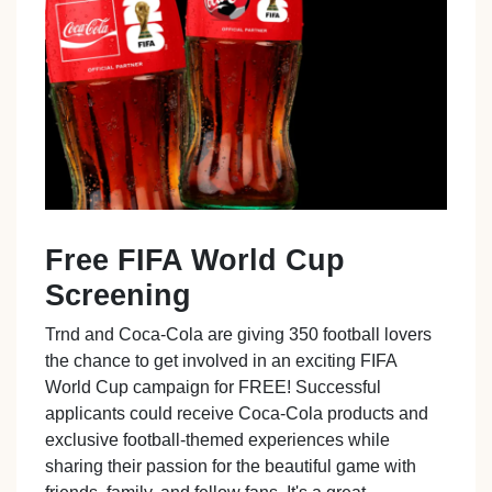
Free FIFA World Cup
Screening
Trnd and Coca-Cola are giving 350 football lovers
the chance to get involved in an exciting FIFA
World Cup campaign for FREE! Successful
applicants could receive Coca-Cola products and
exclusive football-themed experiences while
sharing their passion for the beautiful game with