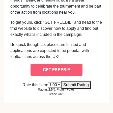
friends, family, and fellow fans. It's a great
opportunity to celebrate the tournament and be part
of the action from locations near you.
To get yours, click "GET FREEBIE" and head to the
trnd website to discover how to apply and find out
exactly what's included in the campaign.
Be quick though, as places are limited and
applications are expected to be popular with
football fans across the UK!
GET FREEBIE
Rate this item:
Submit Rating
Rating:
2.5
/5. From 4 votes.
Please wait...