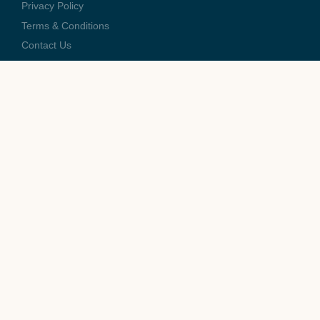
Privacy Policy
Terms & Conditions
Contact Us