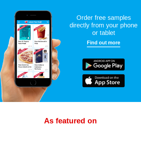
Order free samples
directly from your phone
or tablet
Find out more
As featured on