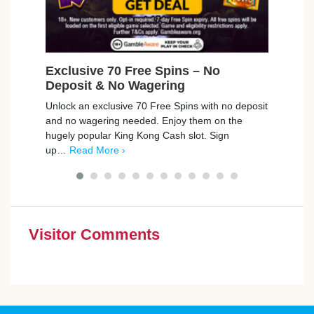
Exclusive 70 Free Spins – No
Fre
Deposit & No Wagering
Cin
Unlock an exclusive 70 Free Spins with no deposit
Compa
and no wagering needed. Enjoy them on the
cinem
hugely popular King Kong Cash slot. Sign
a gre
up…
Read More ›
you
Visitor Comments