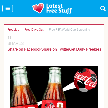
Join Our WhatsApp Group to see exclusive new
freebies!
Join Now
Freebies
Free Days Out
Free FIFA World Cup Screening
11
SHARES
Share on Facebook
Share on Twitter
Get Daily Freebies