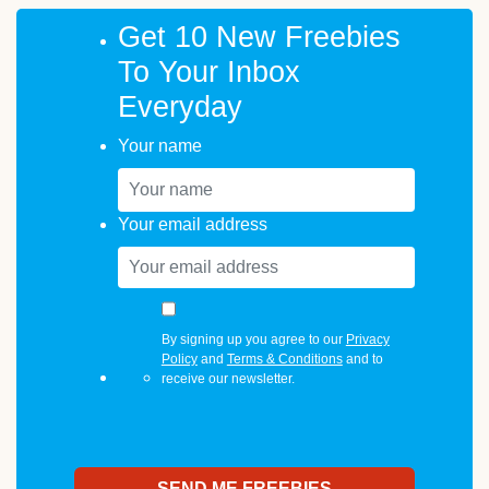
Get 10 New Freebies
To Your Inbox
Everyday
Your name
Your email address
By signing up you agree to our
Privacy
Policy
and
Terms & Conditions
and to
receive our newsletter.