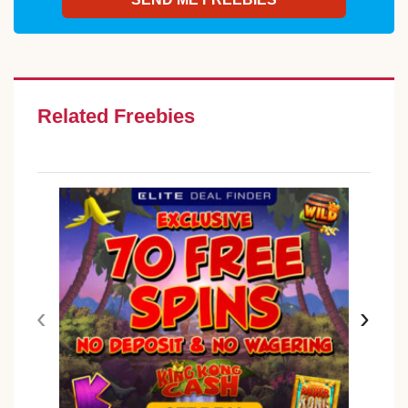
Related Freebies
‹
›