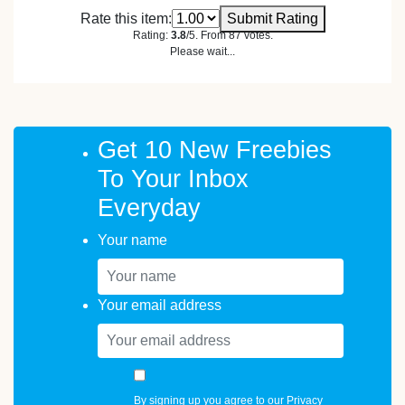
Rate this item:
Submit Rating
Rating:
3.8
/5. From 87 votes.
Please wait...
Get 10 New Freebies
To Your Inbox
Everyday
Your name
Your email address
By signing up you agree to our
Privacy