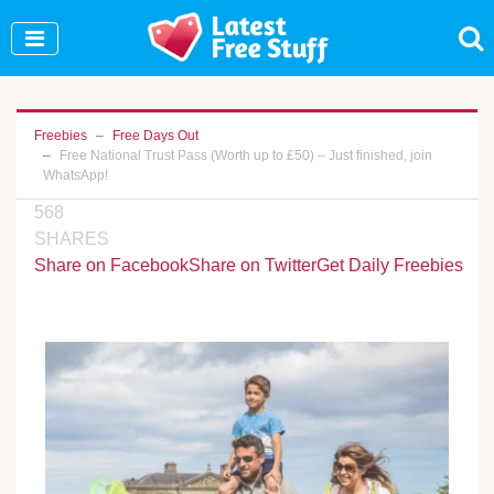
Join Our WhatsApp Group to see exclusive new
freebies!
Join Now
Freebies
Free Days Out
Free National Trust Pass (Worth up to £50) – Just finished, join
WhatsApp!
568
SHARES
Share on Facebook
Share on Twitter
Get Daily Freebies