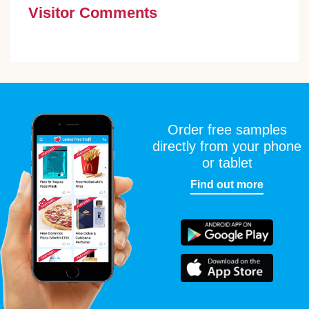
Visitor Comments
Order free samples
directly from your phone
or tablet
Find out more