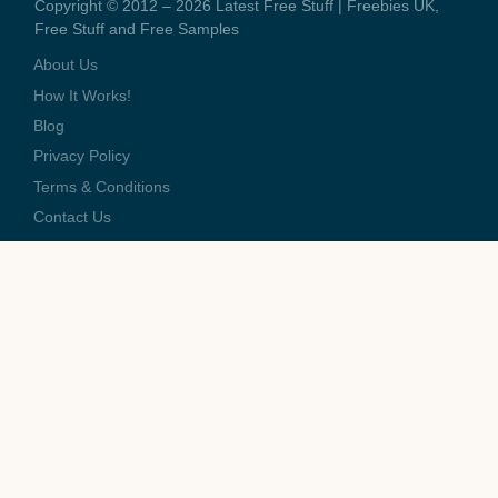
Copyright © 2012 – 2026 Latest Free Stuff | Freebies UK,
Free Stuff and Free Samples
About Us
How It Works!
Blog
Privacy Policy
Terms & Conditions
Contact Us