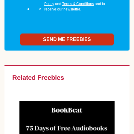
Policy
and
Terms & Conditions
and to
receive our newsletter.
Related Freebies