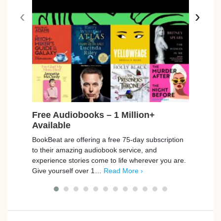
‹
›
Free Audiobooks – 1 Million+
Free
Available
Car
BookBeat are offering a free 75-day subscription
Playm
to their amazing audiobook service, and
promp
experience stories come to life wherever you are.
those
Give yourself over 1…
Read More ›
simpl