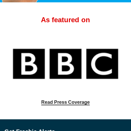
As featured on
Read Press Coverage