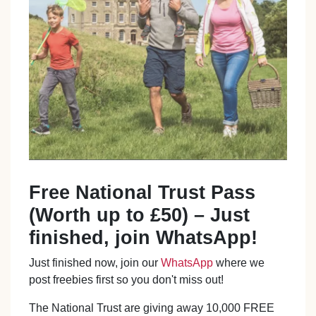
Free National Trust Pass
(Worth up to £50) – Just
finished, join WhatsApp!
Just finished now, join our
WhatsApp
where we
post freebies first so you don't miss out!
The National Trust are giving away 10,000 FREE