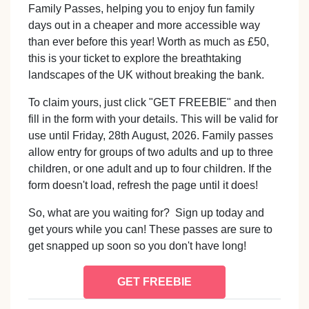
Family Passes, helping you to enjoy fun family
days out in a cheaper and more accessible way
than ever before this year! Worth as much as £50,
this is your ticket to explore the breathtaking
landscapes of the UK without breaking the bank.
To claim yours, just click "GET FREEBIE" and then
fill in the form with your details. This will be valid for
use until Friday, 28th August, 2026. Family passes
allow entry for groups of two adults and up to three
children, or one adult and up to four children. If the
form doesn't load, refresh the page until it does!
So, what are you waiting for? Sign up today and
get yours while you can! These passes are sure to
get snapped up soon so you don't have long!
GET FREEBIE