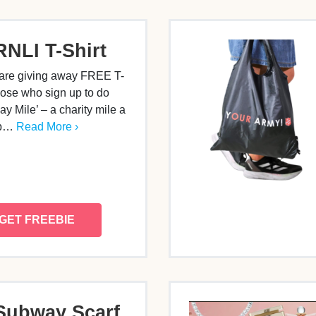
RNLI T-Shirt
are giving away FREE T-
those who sign up to do
y Mile’ – a charity mile a
lp…
Read More ›
GET FREEBIE
Subway Scarf