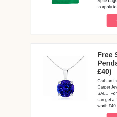
Spite bags
to apply f
Free 
Penda
£40)
Grab an in
Carpet Je
SALE! For 
can get a 
worth £4