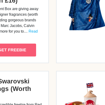
h £16)
nt Box are giving away
gner fragrances (worth
uding gorgeous brands
, Marc Jacobs, Calvin
 more for you to…
Read
GET FREEBIE
Swarovski
ngs (Worth
credible freebie from Red