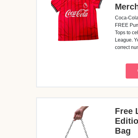
Merc
Coca-Cola
FREE Puma
Tops to ce
League. Yo
correct n
Free 
Editio
Bag