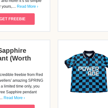
 and more! It’s so simple
or yours,…
Read More ›
GET FREEBIE
Sapphire
nt (Worth
credible freebie from Red
wellers’ amazing SPRING
a limited time only, you
free Sapphire pendant
0…
Read More ›