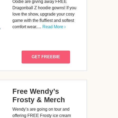
Oodie are giving away FREE
Dragonball Z hoodie gowns! If you
love the show, upgrade your cosy
game with the fluffiest and softest
comfort wear.…
Read More ›
GET FREEBIE
Free Wendy’s
Frosty & Merch
Wendy’s are going on tour and
offering FREE Frosty ice cream