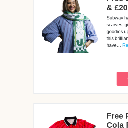
& £20
Subway ha
scarves, g
goodies up
this brillia
have…
Re
Free 
Cola 