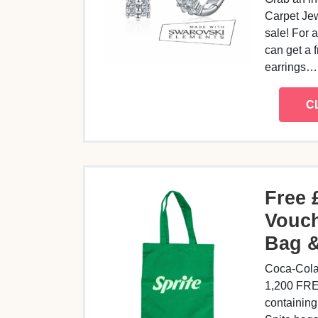
Carpet Jew
sale! For a
can get a 
earrings
C
Free 
Vouch
Bag 
Coca-Cola
1,200 FRE
containing 