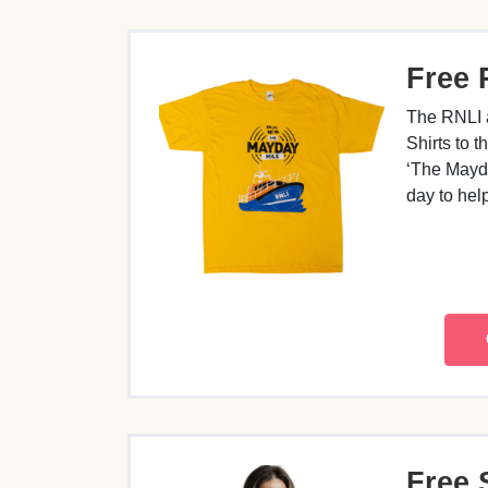
Free 
The RNLI 
Shirts to 
‘The Mayda
day to he
Free 