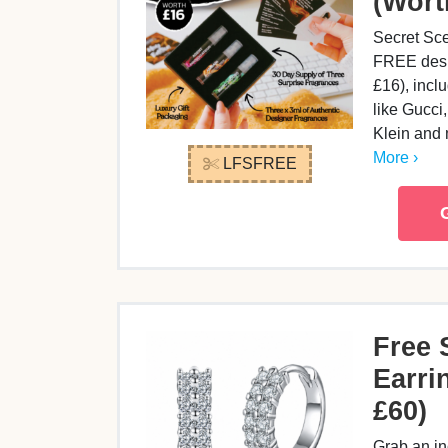
(Wort
Secret Sce
FREE desi
£16), incl
like Gucci
Klein and
More ›
LFSFREE
Free 
Earri
£60)
Grab an in