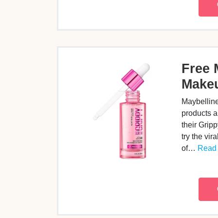
Free 
Make
Maybellin
products a
their Gri
try the vir
of…
Read 