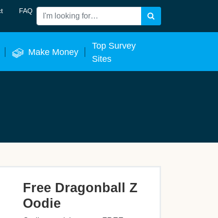
t
FAQ
Search
 Now
Top Survey
Make Money
Sites
Free Dragonball Z
Oodie