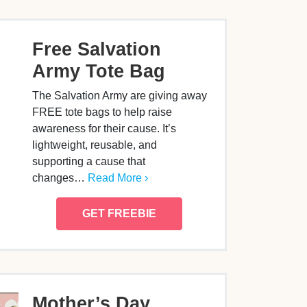
Free Salvation
Army Tote Bag
The Salvation Army are giving away
FREE tote bags to help raise
awareness for their cause. It’s
lightweight, reusable, and
supporting a cause that
changes…
Read More ›
GET FREEBIE
Mother’s Day