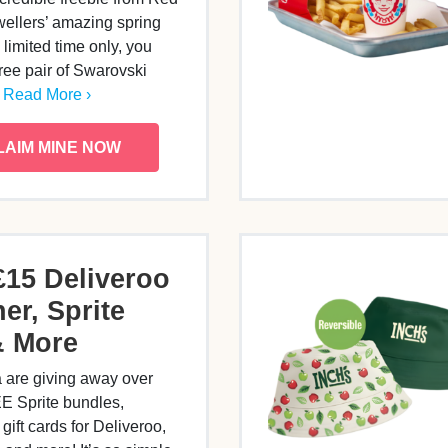
ellers’ amazing spring
 limited time only, you
free pair of Swarovski
…
Read More ›
LAIM MINE NOW
£15 Deliveroo
er, Sprite
& More
 are giving away over
E Sprite bundles,
gift cards for Deliveroo,