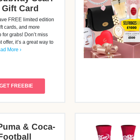
 Gift Card
ve FREE limited edition
ift cards, and more
 for grabs! Don’t miss
nt offer, it’s a great way to
ad More ›
GET FREEBIE
Puma & Coca-
Football