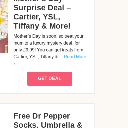
Surprise Deal –
Cartier, YSL,
Tiffany & More!
Mother’s Day is soon, so treat your
mum to a luxury mystery deal, for
only £9.99! You can get treats from
Cartier, YSL, Tiffany &…
Read More
›
GET DEAL
Free Dr Pepper
Socks, Umbrella &