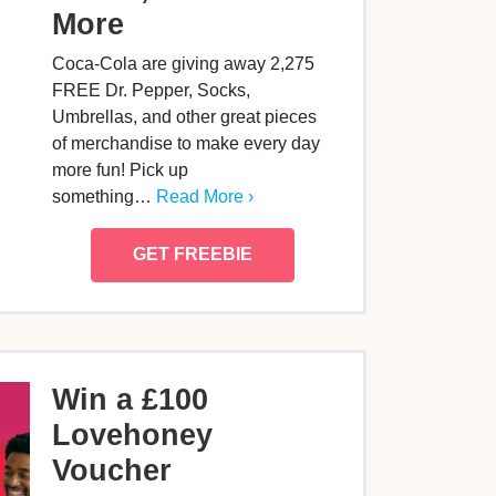
More
Coca-Cola are giving away 2,275
FREE Dr. Pepper, Socks,
Umbrellas, and other great pieces
of merchandise to make every day
more fun! Pick up
something…
Read More ›
GET FREEBIE
Win a £100
Lovehoney
Voucher