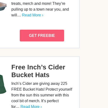
treats, merch and more! They’re
pulling up to a town near you, and
will…
Read More ›
GET FREEBIE
Free Inch’s Cider
Bucket Hats
Inch’s Cider are giving away 225
FREE Bucket Hats! Protect yourself
from the sun this summer with this
cool bit of merch. It’s perfect
for…
Read More ›