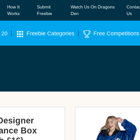
How It
Submit
Watch Us On Dragons
Contac
Our WhatsApp Group to see exclusive new freebies!
Join
Works
Freebie
Den
Us
 20
Freebie Categories
Free Competitions
Designer
ance Box