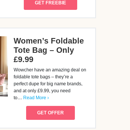
GET FREEBIE
Women’s Foldable
Tote Bag – Only
£9.99
Wowcher have an amazing deal on
foldable tote bags – they’re a
perfect dupe for big name brands,
and at only £9.99, you need
to…
Read More ›
GET OFFER