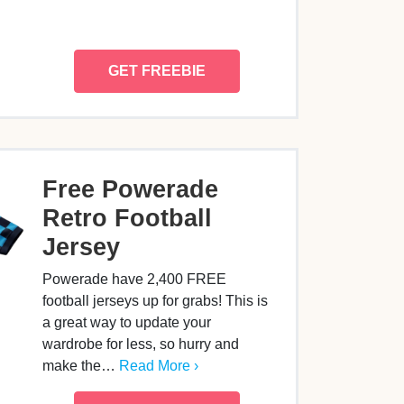
GET FREEBIE
Free Powerade
Retro Football
Jersey
Powerade have 2,400 FREE
football jerseys up for grabs! This is
a great way to update your
wardrobe for less, so hurry and
make the…
Read More ›