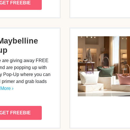
GET FREEBIE
Maybelline
up
e are giving away FREE
nd are popping up with
ppy Pop-Up where you can
al primer and grab loads
More ›
GET FREEBIE