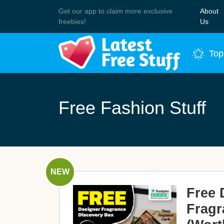
Get our app to claim more exclusive
About
Join 
freebies!
Us
Top
Free Fashion Stuff
NEW
Free 
Fragr