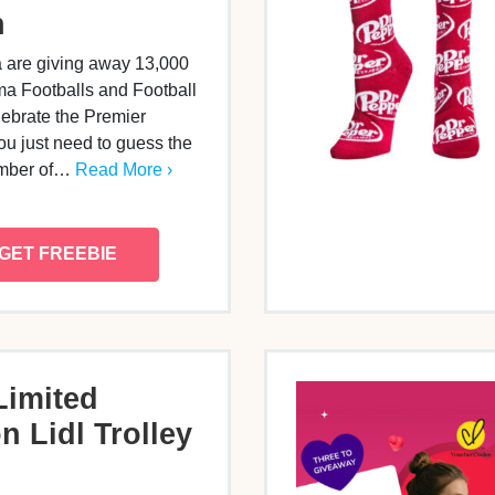
h
 are giving away 13,000
 Footballs and Football
lebrate the Premier
u just need to guess the
umber of…
Read More ›
GET FREEBIE
Limited
n Lidl Trolley