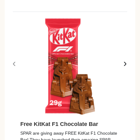
‹
›
Free KitKat F1 Chocolate Bar
Free
SPAR are giving away FREE KitKat F1 Chocolate
Tesco
Bar! They have launched their amazing SPAR
Rana T