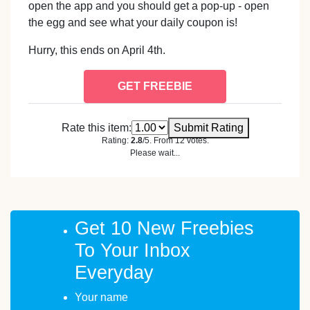
open the app and you should get a pop-up - open
the egg and see what your daily coupon is!
Hurry, this ends on April 4th.
GET FREEBIE
Rate this item:
Submit Rating
Rating:
2.8
/5. From 12 votes.
Please wait...
Get 10 New Freebies
To Your Inbox
Everyday
Your name