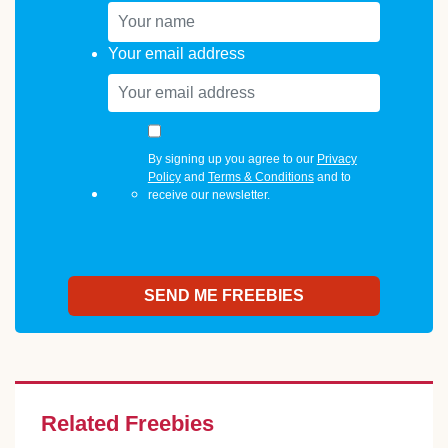
Your email address
By signing up you agree to our
Privacy
Policy
and
Terms & Conditions
and to
receive our newsletter.
Related Freebies