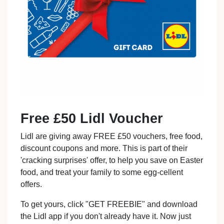
Free £50 Lidl Voucher
Lidl are giving away FREE £50 vouchers, free food,
discount coupons and more. This is part of their
'cracking surprises' offer, to help you save on Easter
food, and treat your family to some egg-cellent
offers.
To get yours, click "GET FREEBIE" and download
the Lidl app if you don't already have it. Now just