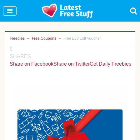
Join Our WhatsApp Group to see exclusive new
freebies!
Join Now
Freebies
Free Coupons
Free £50 Lidl Voucher
9
SHARES
Share on Facebook
Share on Twitter
Get Daily Freebies