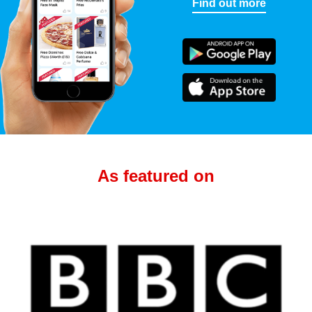
Find out more
As featured on