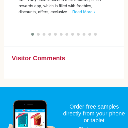
rewards app, which is filled with freebies,
Freeb
discounts, offers, exclusive…
Read More ›
…
Re
Visitor Comments
Order free samples
directly from your phone
or tablet