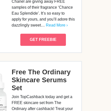
Chanel are giving away FREE
samples of their fragrance ‘Chance
Eau Splendide’. It’s so easy to
apply for yours, and you’ll adore this
dazzlingly sweet…
Read More ›
GET FREEBIE
Free The Ordinary
Skincare Serums
Set
Join TopCashback today and get a
FREE skincare set from The
Ordinary after cashback! Treat your