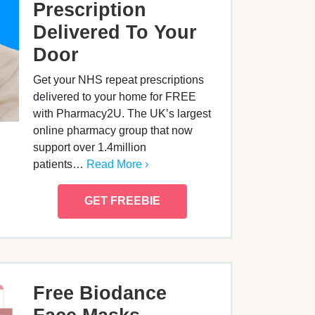
Prescription
Delivered To Your
Door
Get your NHS repeat prescriptions
delivered to your home for FREE
with Pharmacy2U. The UK’s largest
online pharmacy group that now
support over 1.4million
patients…
Read More ›
GET FREEBIE
Free Biodance