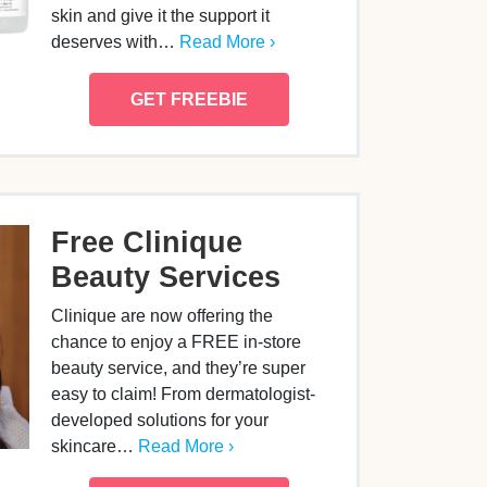
skin and give it the support it
deserves with…
Read More ›
GET FREEBIE
Free Clinique
Beauty Services
Clinique are now offering the
chance to enjoy a FREE in-store
beauty service, and they’re super
easy to claim! From dermatologist-
developed solutions for your
skincare…
Read More ›