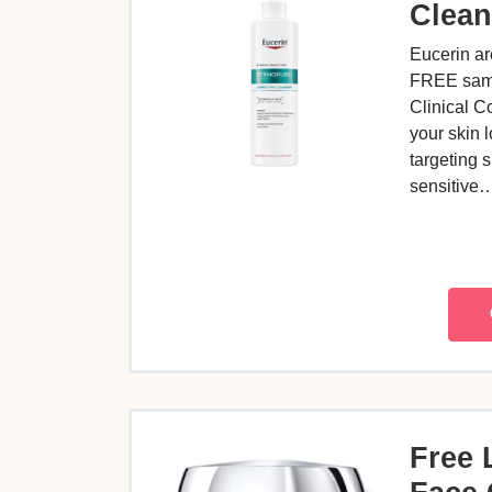
Clean
Eucerin ar
FREE samp
Clinical C
your skin l
targeting 
sensitive
Free