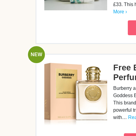
£33. This
More ›
NEW
Free 
Perf
Burberry a
Goddess E
This brand
powerful tr
with…
Rea