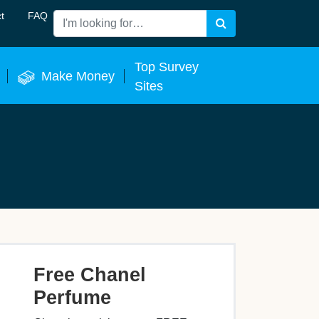
t
FAQ
Search
 Now
Top Survey
Make Money
Sites
Free Chanel
Perfume