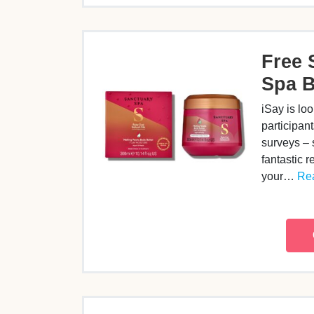
Free 
Spa B
iSay is lo
participant
surveys – 
fantastic r
your…
Rea