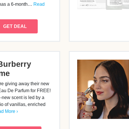
 has a 6-month…
Read
GET DEAL
Burberry
ume
re giving away their new
au De Parfum for FREE!
-new scent is led by a
io of vanillas, enriched
d More ›