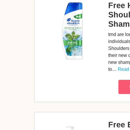
Free 
Shoul
Sham
trnd are lo
individual
Shoulders
their new 
new shamp
to…
Read 
Free 