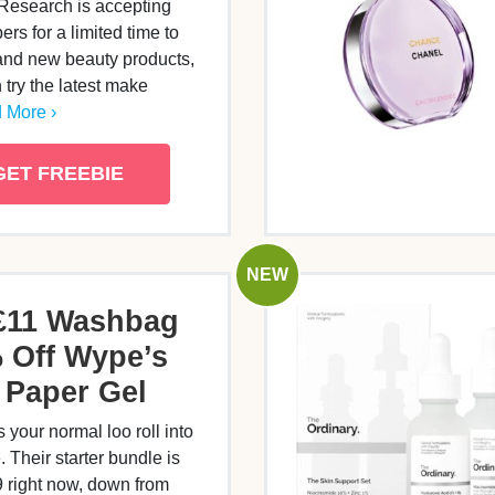
Research is accepting
s for a limited time to
rand new beauty products,
 try the latest make
 More ›
GET FREEBIE
NEW
£11 Washbag
 Off Wype’s
t Paper Gel
 your normal loo roll into
 Their starter bundle is
9 right now, down from