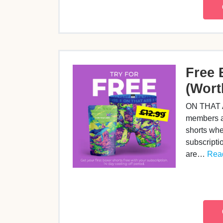
Free 
(Wort
ON THAT A
members a 
shorts whe
subscripti
are…
Read