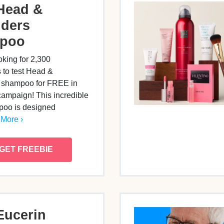
Head &
ders
poo
oking for 2,300
s to test Head &
 shampoo for FREE in
campaign! This incredible
oo is designed
More ›
GET FREEBIE
Eucerin