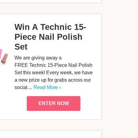
Win A Technic 15-
Piece Nail Polish
Set
We are giving away a
FREE Technic 15-Piece Nail Polish
Set this week! Every week, we have
a new prize up for grabs across our
social…
Read More ›
ENTER NOW