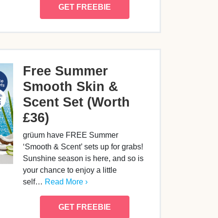
GET FREEBIE
Free Summer
Smooth Skin &
Scent Set (Worth
£36)
grüum have FREE Summer
‘Smooth & Scent’ sets up for grabs!
Sunshine season is here, and so is
your chance to enjoy a little
self…
Read More ›
GET FREEBIE