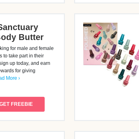
Sanctuary
ody Butter
oking for male and female
s to take part in their
sign up today, and earn
ewards for giving
d More ›
GET FREEBIE