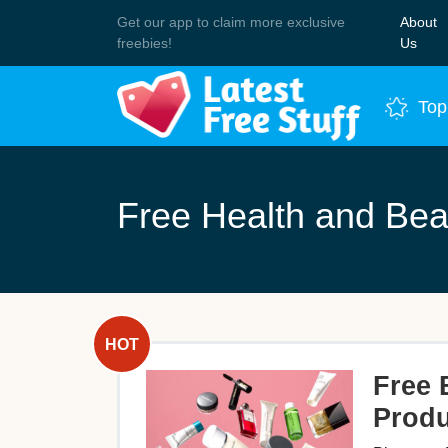
Get our app to claim more exclusive
About
Join 
freebies!
Us
Top
Free Health and Bea
Free 
Produ