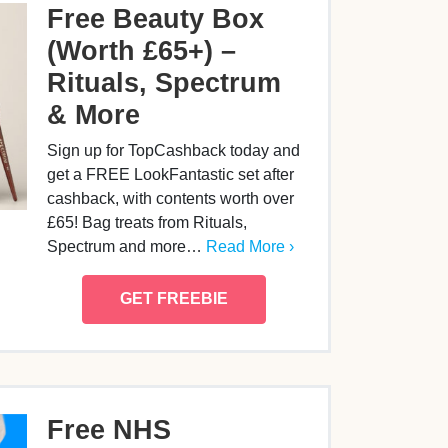
Free Beauty Box
(Worth £65+) –
Rituals, Spectrum
& More
Sign up for TopCashback today and
get a FREE LookFantastic set after
cashback, with contents worth over
£65! Bag treats from Rituals,
Spectrum and more…
Read More ›
GET FREEBIE
Free NHS