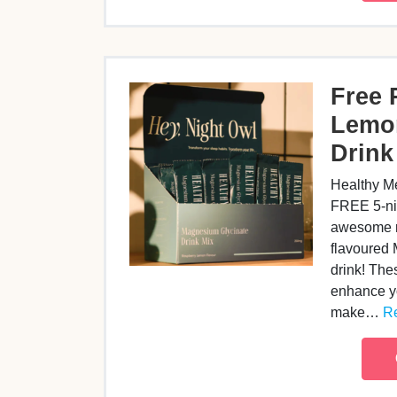
Free 
Lemo
Drink
Healthy Me
FREE 5-nigh
awesome r
flavoured
drink! The
enhance yo
make…
Re