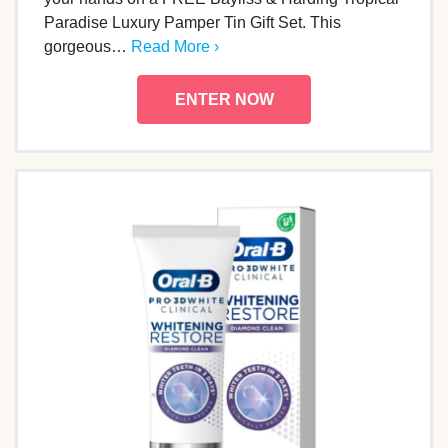
Paradise Luxury Pamper Tin Gift Set. This
gorgeous…
Read More ›
ENTER NOW