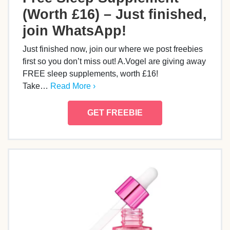
(Worth £16) – Just finished,
join WhatsApp!
Just finished now, join our where we post freebies
first so you don’t miss out! A.Vogel are giving away
FREE sleep supplements, worth £16!
Take…
Read More ›
GET FREEBIE