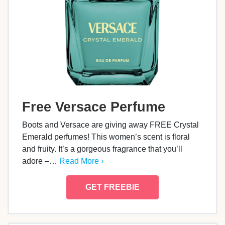
Free Versace Perfume
Boots and Versace are giving away FREE Crystal
Emerald perfumes! This women’s scent is floral
and fruity. It’s a gorgeous fragrance that you’ll
adore –…
Read More ›
GET FREEBIE