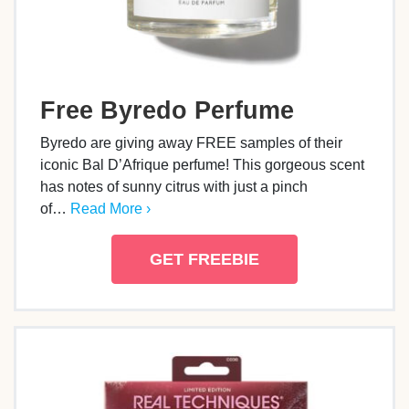
Free Byredo Perfume
Byredo are giving away FREE samples of their
iconic Bal D’Afrique perfume! This gorgeous scent
has notes of sunny citrus with just a pinch
of…
Read More ›
GET FREEBIE