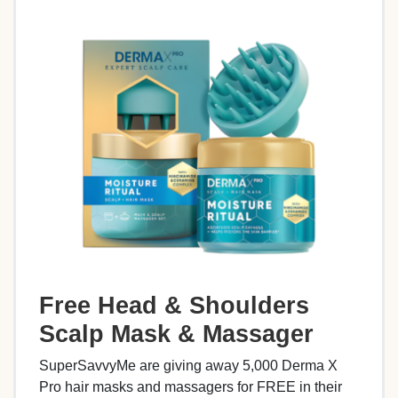
Free Head & Shoulders
Scalp Mask & Massager
SuperSavvyMe are giving away 5,000 Derma X
Pro hair masks and massagers for FREE in their