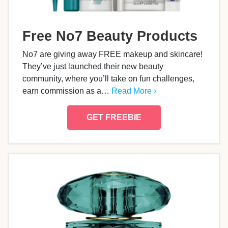
Free No7 Beauty Products
No7 are giving away FREE makeup and skincare!
They’ve just launched their new beauty
community, where you’ll take on fun challenges,
earn commission as a…
Read More ›
GET FREEBIE