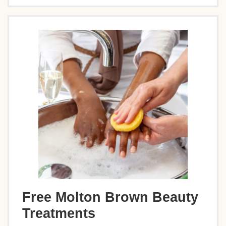
Free Molton Brown Beauty
Treatments