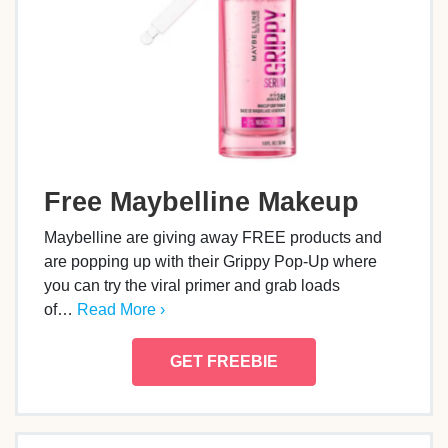
Free Maybelline Makeup
Maybelline are giving away FREE products and
are popping up with their Grippy Pop-Up where
you can try the viral primer and grab loads
of…
Read More ›
GET FREEBIE