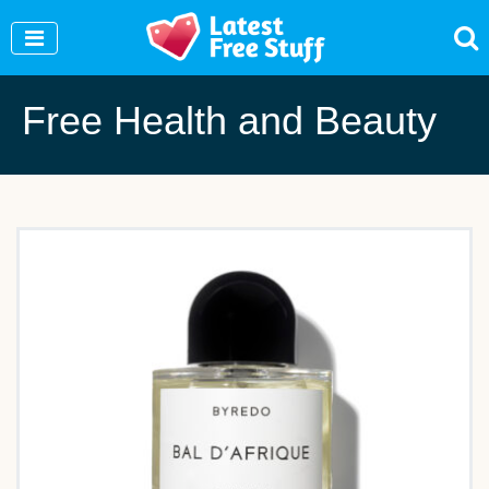
Join Our WhatsApp Group to see exclusive new freebies!
Join Now
Free Health and Beauty