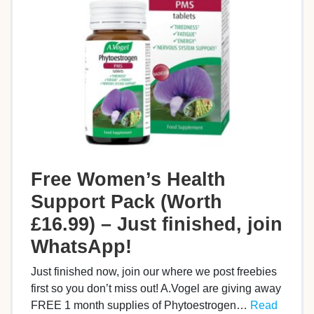
Free Women’s Health
Support Pack (Worth
£16.99) – Just finished, join
WhatsApp!
Just finished now, join our where we post freebies
first so you don’t miss out! A.Vogel are giving away
FREE 1 month supplies of Phytoestrogen…
Read