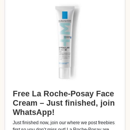
Free La Roche-Posay Face
Cream – Just finished, join
WhatsApp!
Just finished now, join our where we post freebies
first so you don’t miss out! La Roche-Posay are