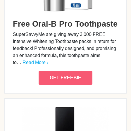
Free Oral-B Pro Toothpaste
SuperSavvyMe are giving away 3,000 FREE
Intensive Whitening Toothpaste packs in return for
feedback! Professionally designed, and promising
an enhanced formula, this toothpaste aims
to…
Read More ›
GET FREEBIE