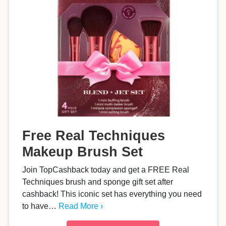
Free Real Techniques
Makeup Brush Set
Join TopCashback today and get a FREE Real
Techniques brush and sponge gift set after
cashback! This iconic set has everything you need
to have…
Read More ›