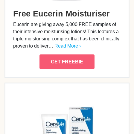
Free Eucerin Moisturiser
Eucerin are giving away 5,000 FREE samples of
their intensive moisturising lotions! This features a
triple moisturising complex that has been clinically
proven to deliver…
Read More ›
GET FREEBIE