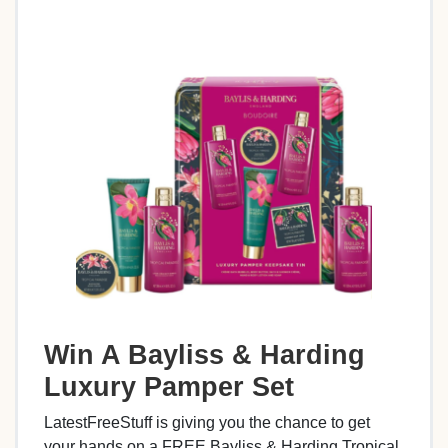
Win A Bayliss & Harding
Luxury Pamper Set
LatestFreeStuff is giving you the chance to get
your hands on a FREE Bayliss & Harding Tropical