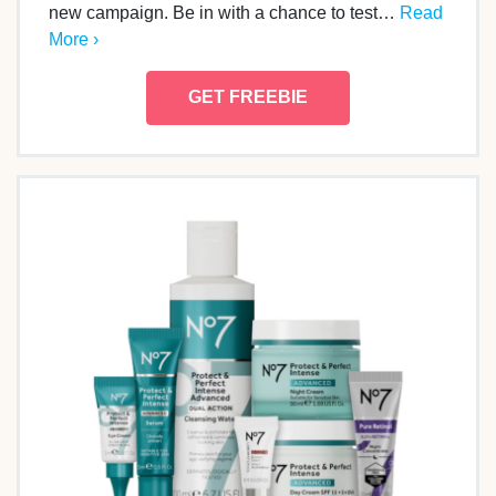
new campaign. Be in with a chance to test…
Read
More ›
GET FREEBIE