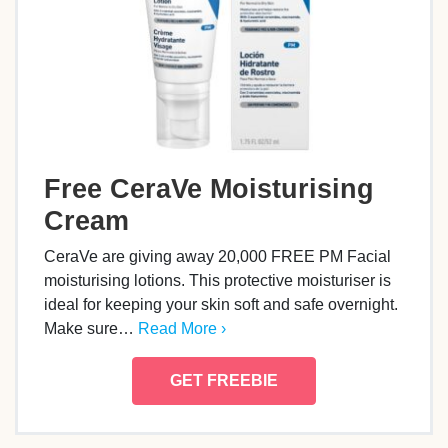
Free CeraVe Moisturising
Cream
CeraVe are giving away 20,000 FREE PM Facial
moisturising lotions. This protective moisturiser is
ideal for keeping your skin soft and safe overnight.
Make sure…
Read More ›
GET FREEBIE