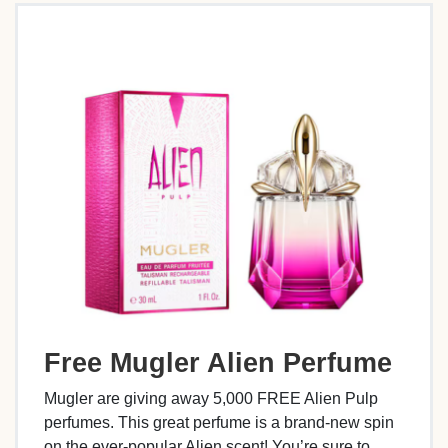
Free Mugler Alien Perfume
Mugler are giving away 5,000 FREE Alien Pulp
perfumes. This great perfume is a brand-new spin
on the ever-popular Alien scent! You’re sure to