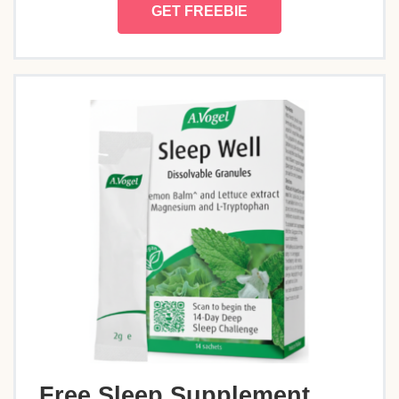
GET FREEBIE
Free Sleep Supplement