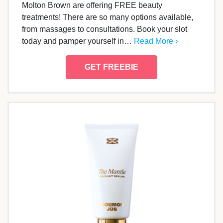
Molton Brown are offering FREE beauty
treatments! There are so many options available,
from massages to consultations. Book your slot
today and pamper yourself in…
Read More ›
GET FREEBIE