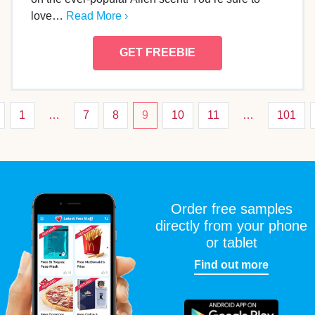
love…
Read More ›
GET FREEBIE
1
…
7
8
9
10
11
…
101
Order free samples
directly from your phone
or tablet
Find out more