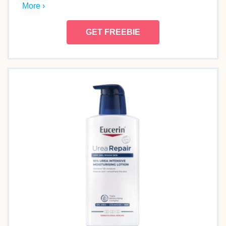
More ›
GET FREEBIE