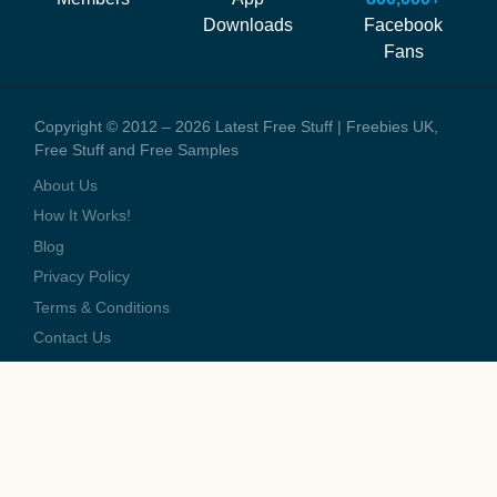
staff and the running costs of the website. When you visit one of
Downloads
Facebook
these offers we might earn a small commission.
Fans
Copyright © 2012 – 2026 Latest Free Stuff | Freebies UK,
Free Stuff and Free Samples
About Us
How It Works!
Blog
Privacy Policy
Terms & Conditions
Contact Us