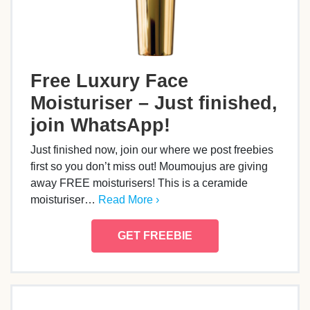
Free Luxury Face
Moisturiser – Just finished,
join WhatsApp!
Just finished now, join our where we post freebies
first so you don’t miss out! Moumoujus are giving
away FREE moisturisers! This is a ceramide
moisturiser…
Read More ›
GET FREEBIE