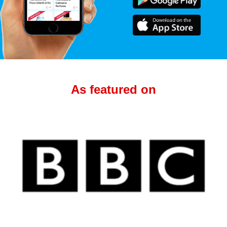
As featured on