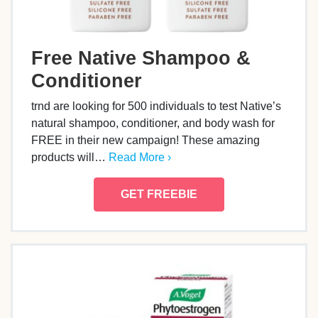
Free Native Shampoo &
Conditioner
trnd are looking for 500 individuals to test Native’s
natural shampoo, conditioner, and body wash for
FREE in their new campaign! These amazing
products will…
Read More ›
GET FREEBIE