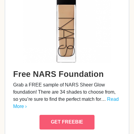
Free NARS Foundation
Grab a FREE sample of NARS Sheer Glow
foundation! There are 34 shades to choose from,
so you’re sure to find the perfect match for…
Read
More ›
GET FREEBIE