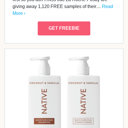
giving away 1,120 FREE samples of their…
Read
More ›
GET FREEBIE