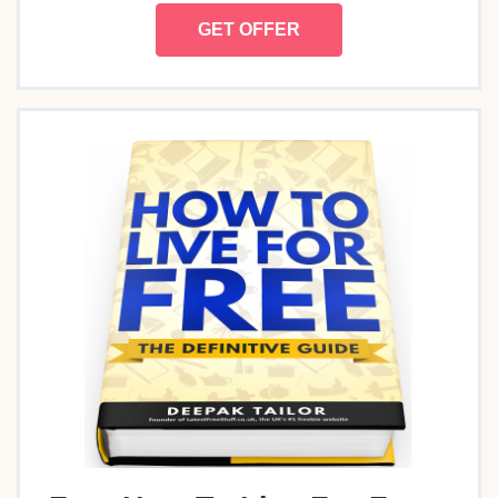
GET OFFER