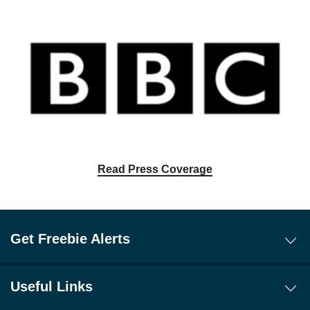
Read Press Coverage
Get Freebie Alerts
Today's Freebies
Free WhatsApp Channel Freebie Alerts
Useful Links
Download Our Freebie App
About Us