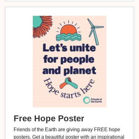
Free Hope Poster
Friends of the Earth are giving away FREE hope
posters. Get a beautiful poster with an inspirational