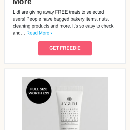
More
Lidl are giving away FREE treats to selected
users! People have bagged bakery items, nuts,
cleaning products and more. It’s so easy to check
and…
Read More ›
GET FREEBIE