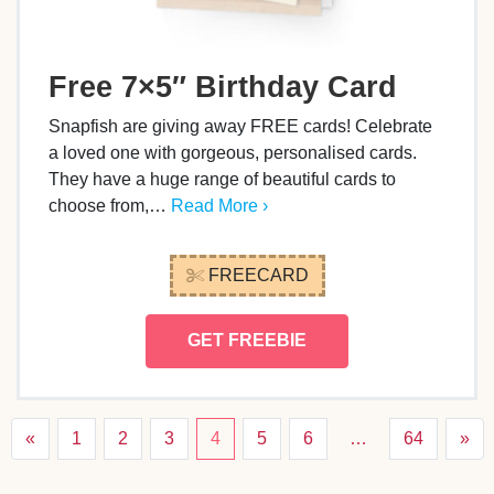
Free 7×5″ Birthday Card
Snapfish are giving away FREE cards! Celebrate
a loved one with gorgeous, personalised cards.
They have a huge range of beautiful cards to
choose from,…
Read More ›
FREECARD
GET FREEBIE
«
1
2
3
4
5
6
…
64
»