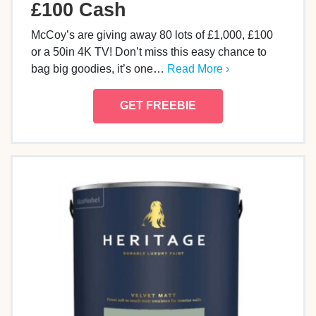
£100 Cash
McCoy’s are giving away 80 lots of £1,000, £100
or a 50in 4K TV! Don’t miss this easy chance to
bag big goodies, it’s one…
Read More ›
GET FREEBIE