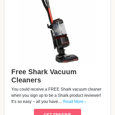
Free Shark Vacuum
Cleaners
You could receive a FREE Shark vacuum cleaner
when you sign up to be a Shark product reviewer!
It’s so easy – all you have…
Read More ›
GET FREEBIE