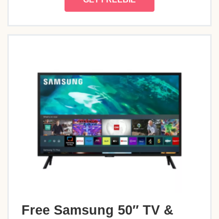
Free Samsung 50″ TV &