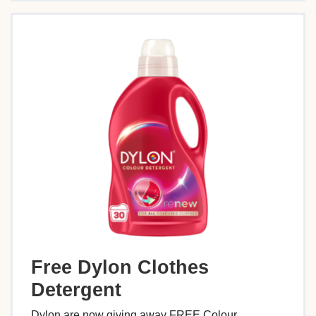
Free Dylon Clothes
Detergent
Dylon are now giving away FREE Colour