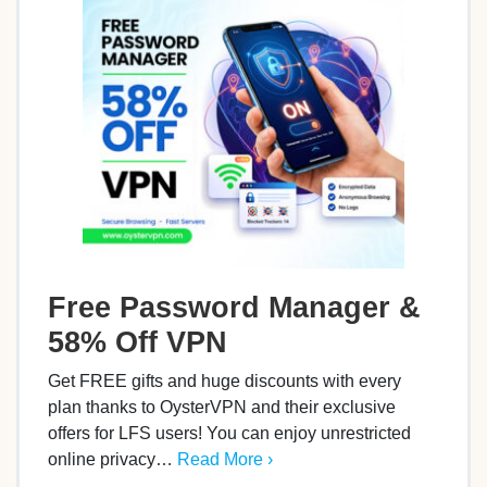
Free Password Manager &
58% Off VPN
Get FREE gifts and huge discounts with every
plan thanks to OysterVPN and their exclusive
offers for LFS users! You can enjoy unrestricted
online privacy…
Read More ›