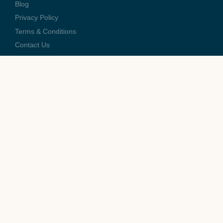
Blog
Privacy Policy
Terms & Conditions
Contact Us