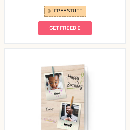
FREESTUFF
GET FREEBIE