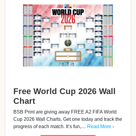
Free World Cup 2026 Wall
Chart
BSB Print are giving away FREE A2 FIFA World
Cup 2026 Wall Charts. Get one today and track the
progress of each match. It’s fun,…
Read More ›