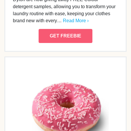
detergent samples, allowing you to transform your
laundry routine with ease, keeping your clothes
brand new with every…
Read More ›
GET FREEBIE