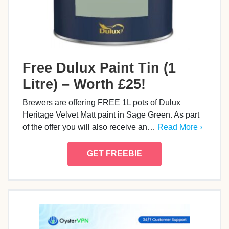
Free Dulux Paint Tin (1
Litre) – Worth £25!
Brewers are offering FREE 1L pots of Dulux
Heritage Velvet Matt paint in Sage Green. As part
of the offer you will also receive an…
Read More ›
GET FREEBIE