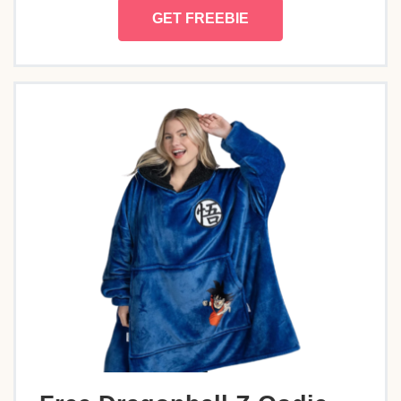
GET FREEBIE