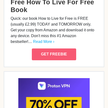
Free How To Live For Free
Book
Quick: our book How to Live for Free is FREE
(usually £2.99) TODAY and TOMORROW only.
Get your copy from Amazon and download it onto
any device. Don't miss this #1 Amazon
bestseller!…
Read More ›
GET FREEBIE