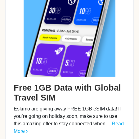
Free 1GB Data with Global
Travel SIM
Eskimo are giving away FREE 1GB eSIM data! If
you’re going on holiday soon, make sure to use
this amazing offer to stay connected when…
Read
More ›