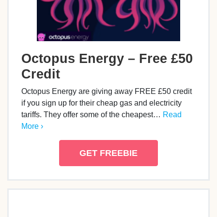
Octopus Energy – Free £50
Credit
Octopus Energy are giving away FREE £50 credit
if you sign up for their cheap gas and electricity
tariffs. They offer some of the cheapest…
Read
More ›
GET FREEBIE