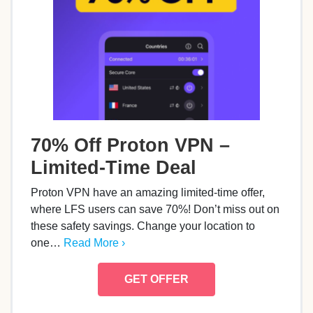
70% Off Proton VPN –
Limited-Time Deal
Proton VPN have an amazing limited-time offer,
where LFS users can save 70%! Don’t miss out on
these safety savings. Change your location to
one…
Read More ›
GET OFFER