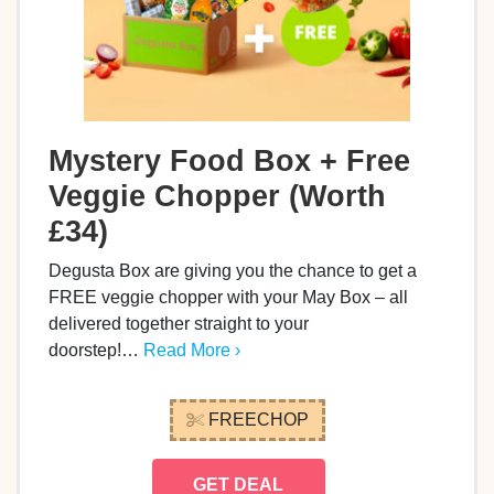
Mystery Food Box + Free
Veggie Chopper (Worth
£34)
Degusta Box are giving you the chance to get a
FREE veggie chopper with your May Box – all
delivered together straight to your
doorstep!…
Read More ›
FREECHOP
GET DEAL