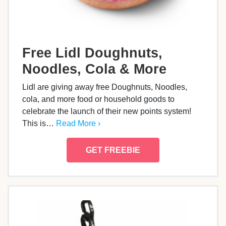
Free Lidl Doughnuts,
Noodles, Cola & More
Lidl are giving away free Doughnuts, Noodles,
cola, and more food or household goods to
celebrate the launch of their new points system!
This is…
Read More ›
GET FREEBIE