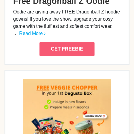
Free Dragonball Z Oodie
Oodie are giving away FREE Dragonball Z hoodie
gowns! If you love the show, upgrade your cosy
game with the fluffiest and softest comfort wear.
…
Read More ›
GET FREEBIE