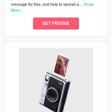
message for free, and help to spread a…
Read
More ›
GET FREEBIE