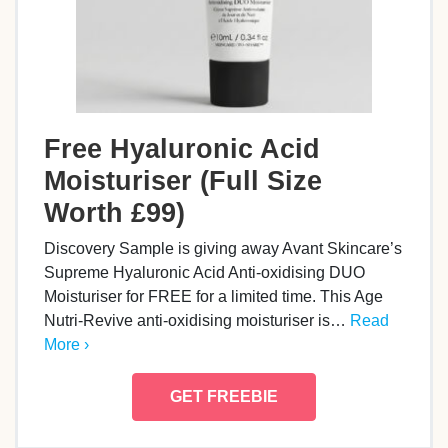
Free Hyaluronic Acid
Moisturiser (Full Size
Worth £99)
Discovery Sample is giving away Avant Skincare’s
Supreme Hyaluronic Acid Anti-oxidising DUO
Moisturiser for FREE for a limited time. This Age
Nutri-Revive anti-oxidising moisturiser is…
Read
More ›
GET FREEBIE