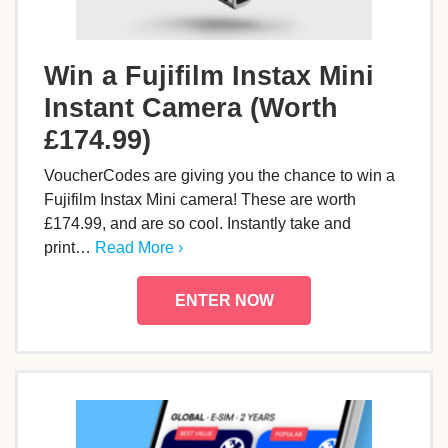
Win a Fujifilm Instax Mini
Instant Camera (Worth
£174.99)
VoucherCodes are giving you the chance to win a
Fujifilm Instax Mini camera! These are worth
£174.99, and are so cool. Instantly take and
print…
Read More ›
ENTER NOW