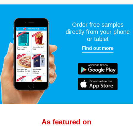
Order free samples
directly from your phone
or tablet
Find out more
As featured on