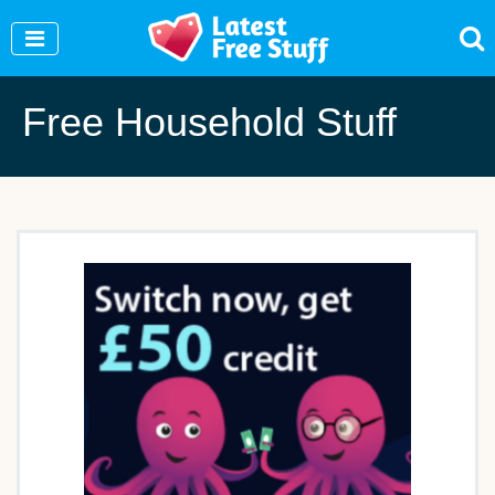
Join Our WhatsApp Group to see exclusive new
freebies!
Join Now
Free Household Stuff