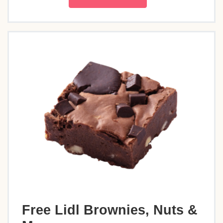
Free Lidl Brownies, Nuts &