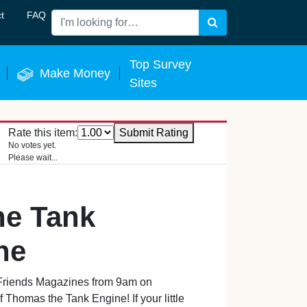
t
FAQ
Search
 Now
Top Survey
Make Money
Sites
Rate this item:
Submit Rating
No votes yet.
Please wait...
he Tank
ne
riends Magazines from 9am on
 Thomas the Tank Engine! If your little