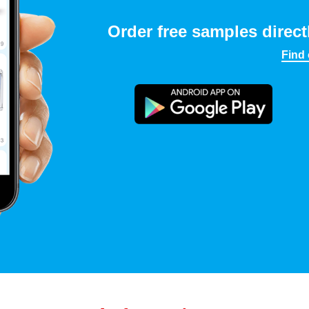
Order free samples direct
Find