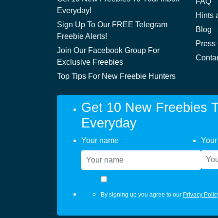
FAQ
Everyday!
Hints 
Sign Up To Our FREE Telegram
Blog
Freebie Alerts!
Press
Join Our Facebook Group For
Conta
Exclusive Freebies
Top Tips For New Freebie Hunters
Get 10 New Freebies T
Everyday
Your name
Your
By signing up you agree to our
Privacy Polic