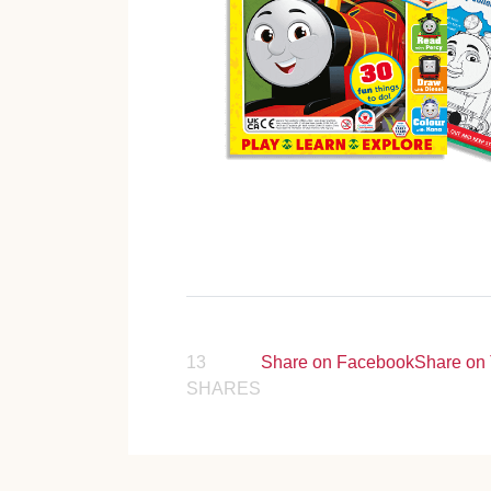
13
Share on Facebook
Share on 
SHARES