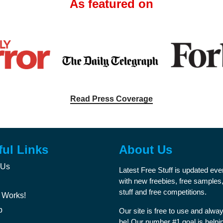
As featured on
Read Press Coverage
ful Links
About Us
 Us
Latest Free Stuff is updated ev
with new freebies, free samples,
stuff and free competitions.
 Works!
p
Our site is free to use and alway
be! Our number #1 goal is helpi