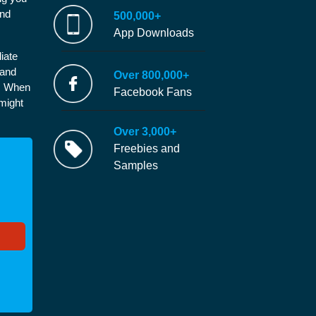
and
500,000+
App Downloads
iate
 and
Over 800,000+
e. When
Facebook Fans
 might
Over 3,000+
Freebies and
Samples