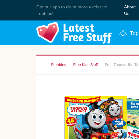
Get our app to claim more exclusive
About
Join 
freebies!
Us
Top
Freebies
Free Kids Stuff
Free Thomas the Ta