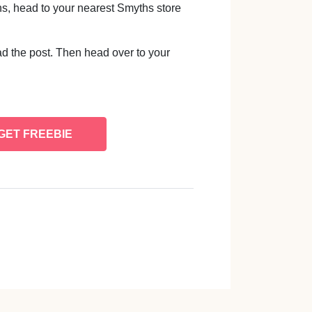
ins, head to your nearest Smyths store
d the post. Then head over to your
GET FREEBIE