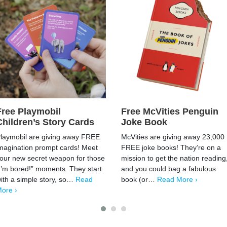
Free Playmobil
Free McVities Penguin
Children’s Story Cards
Joke Book
laymobil are giving away FREE
McVities are giving away 23,000
magination prompt cards! Meet
FREE joke books! They’re on a
our new secret weapon for those
mission to get the nation reading
I’m bored!” moments. They start
and you could bag a fabulous
ith a simple story, so…
Read
book (or…
Read More ›
ore ›