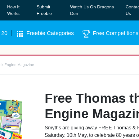
How It
Submit
Watch Us On Dragons
Contac
Our WhatsApp Group to see exclusive new freebies!
Join
Works
Freebie
Den
Us
 20
Freebie Categories
Free Competitions
nk Engine Magazine
Free Thomas t
Engine Magazi
Smyths are giving away FREE Thomas & F
Saturday, 10th May, to celebrate 80 years of