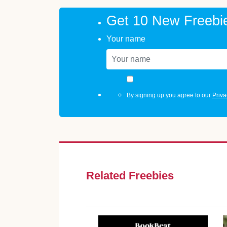
Get 10 New Freebi
Your name
By signing up you agree to our
Priva
Related Freebies