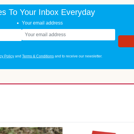
es To Your Inbox Everyday
Your email address
cy Policy
and
Terms & Conditions
and to receive our newsletter.