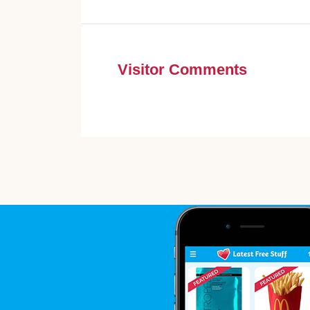
Visitor Comments