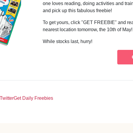
one loves reading, doing activities and tra
and pick up this fabulous freebie!
To get yours, click "GET FREEBIE" and rea
nearest location tomorrow, the 10th of May!
While stocks last, hurry!
Twitter
Get Daily Freebies