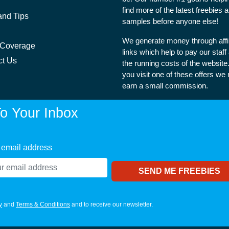
find more of the latest freebies 
and Tips
samples before anyone else!
We generate money through affil
 Coverage
links which help to pay our staff
ct Us
the running costs of the websit
you visit one of these offers we
earn a small commission.
o Your Inbox
 email address
y
and
Terms & Conditions
and to receive our newsletter.