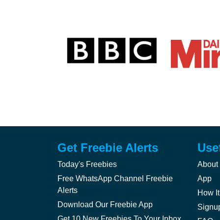
Get Freebie Alerts
Use
Today's Freebies
About
Free WhatsApp Channel Freebie
App
Alerts
How It
Download Our Freebie App
Signu
Get 10 New Freebies To Your Inbox