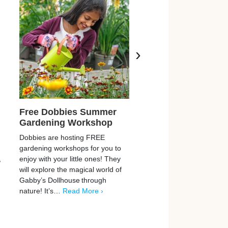
›
Free Dobbies Summer
Free LEGO Pokém
Gardening Workshop
Pokéball
Dobbies are hosting FREE
LEGO are offering FREE
gardening workshops for you to
Pokémon Pokéball toys w
,
enjoy with your little ones! They
visit in-store! This is a su
will explore the magical world of
offer, who doesn’t like L
Gabby’s Dollhouse through
They have multiple
nature! It’s…
Read More ›
events…
Read More ›