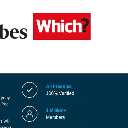
All Freebies
100% Verified
eryday
 free
1 Million+
Members
s will
ng you