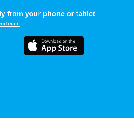
ly from your phone or tablet
 out more