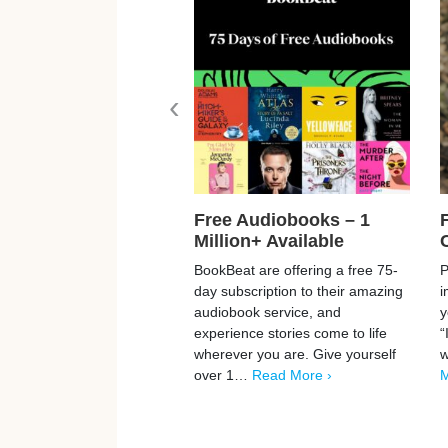
‹
Free Audiobooks – 1
Million+ Available
BookBeat are offering a free 75-
P
day subscription to their amazing
i
audiobook service, and
y
experience stories come to life
“
wherever you are. Give yourself
w
over 1…
Read More ›
M