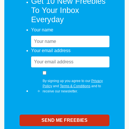
Get 10 New Freebies
To Your Inbox
Everyday
Your name
Your email address
By signing up you agree to our
Privacy
Policy
and
Terms & Conditions
and to
receive our newsletter.