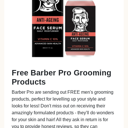
Free Barber Pro Grooming
Products
Barber Pro are sending out FREE men's grooming
products, perfect for levelling up your style and
looks for less! Don't miss out on receiving their
amazingly formulated products - they'll do wonders
for your skin and hair! All they ask in return is for
you to provide honest reviews, so they can