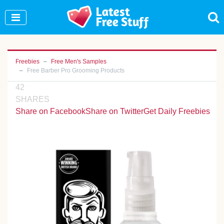
Join Our WhatsApp Group to see exclusive new
freebies!
Join Now
Freebies
Free Men's Samples
Free Barber Pro Grooming Products
42
SHARES
Share on Facebook
Share on Twitter
Get Daily Freebies