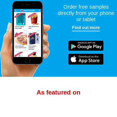
Order free samples
directly from your phone
or tablet
Find out more
As featured on