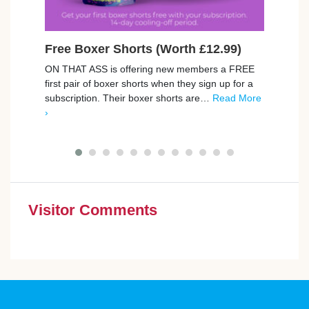
Free Boxer Shorts (Worth £12.99)
Ear
Pla
ON THAT ASS is offering new members a FREE
first pair of boxer shorts when they sign up for a
You c
subscription. Their boxer shorts are…
Read More
games
›
like 
More 
Visitor Comments