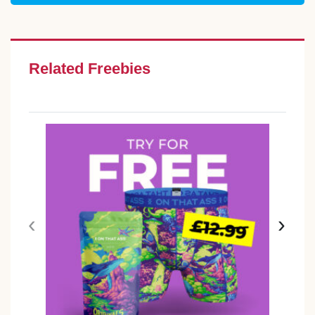
Related Freebies
‹
›