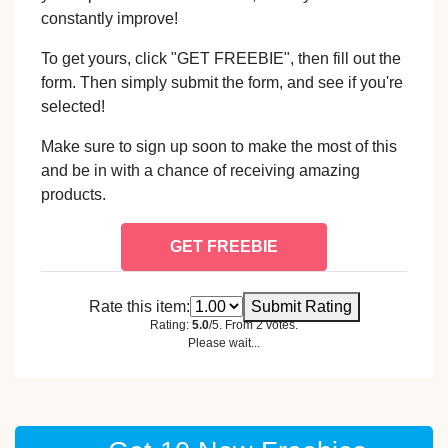
constantly improve!
To get yours, click "GET FREEBIE", then fill out the
form. Then simply submit the form, and see if you're
selected!
Make sure to sign up soon to make the most of this
and be in with a chance of receiving amazing
products.
GET FREEBIE
Rate this item:
Submit Rating
Rating:
5.0
/5. From 2 votes.
Please wait...