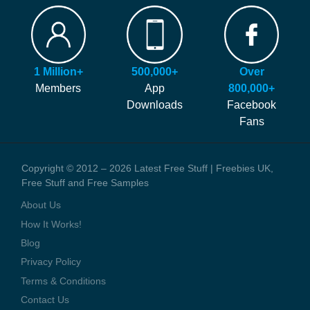
FAQ
Our site is free to use and always will be! Our number #1 goal is
Hints and Tips
helping you find more of the latest freebies and samples before
Blog
anyone else!
Press Coverage
1 Million+
500,000+
Over
We generate money through affiliate links which help to pay our
Contact Us
Members
App
800,000+
staff and the running costs of the website. When you visit one of
Downloads
Facebook
these offers we might earn a small commission.
Fans
Copyright © 2012 – 2026 Latest Free Stuff | Freebies UK,
Free Stuff and Free Samples
About Us
How It Works!
Blog
Privacy Policy
Terms & Conditions
Contact Us