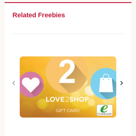
Related Freebies
‹
›