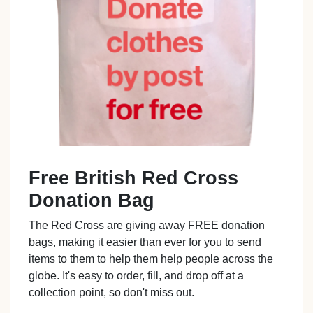
Free British Red Cross
Donation Bag
The Red Cross are giving away FREE donation
bags, making it easier than ever for you to send
items to them to help them help people across the
globe. It's easy to order, fill, and drop off at a
collection point, so don't miss out.