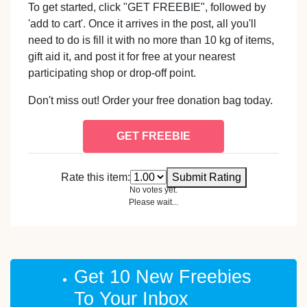
To get started, click "GET FREEBIE", followed by
'add to cart'. Once it arrives in the post, all you'll
need to do is fill it with no more than 10 kg of items,
gift aid it, and post it for free at your nearest
participating shop or drop-off point.
Don't miss out! Order your free donation bag today.
GET FREEBIE
Rate this item:
Submit Rating
No votes yet.
Please wait...
Get 10 New Freebies
To Your Inbox