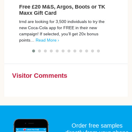
Free £20 M&S, Argos, Boots or TK
Fre
Maxx Gift Card
Avai
trnd are looking for 3,500 individuals to try the
BookB
new Coca-Cola app for FREE in their new
to th
campaign! If selected, you’ll get 20x bonus
exper
points…
Read More ›
Give 
Visitor Comments
Order free samples