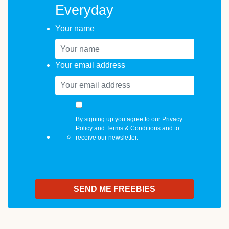
Everyday
Your name
Your email address
By signing up you agree to our
Privacy
Policy
and
Terms & Conditions
and to
receive our newsletter.