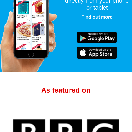
directly from your phone
or tablet
Find out more
As featured on