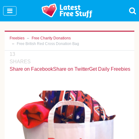
Join Our WhatsApp Group to see exclusive new
freebies!
Join Now
Freebies
Free Charity Donations
Free British Red Cross Donation Bag
13
SHARES
Share on Facebook
Share on Twitter
Get Daily Freebies