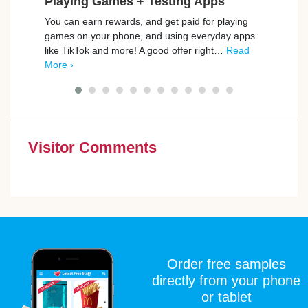
Playing Games + Testing Apps
Ho
You can earn rewards, and get paid for playing
Rewar
games on your phone, and using everyday apps
welco
like TikTok and more! A good offer right…
Read
from 
More ›
cash
Visitor Comments
Order free samples
directly from your phone
or tablet