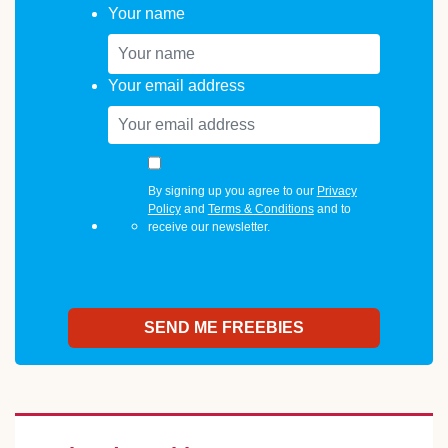
Your name
Your email address
By signing up you agree to our
Privacy
Policy
and
Terms & Conditions
and to
receive our newsletter.