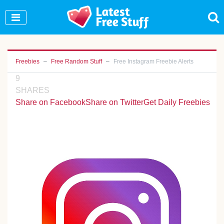
Join Our WhatsApp Group to see exclusive new
freebies!
Join Now
Freebies
Free Random Stuff
Free Instagram Freebie Alerts
9
SHARES
Share on Facebook
Share on Twitter
Get Daily Freebies