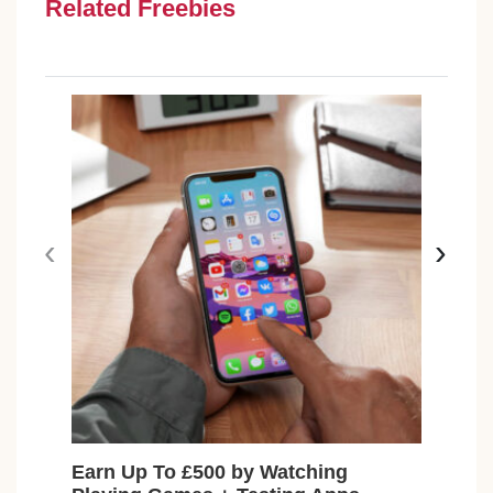
Related Freebies
‹
›
Earn Up To £500 by Watching
Fre