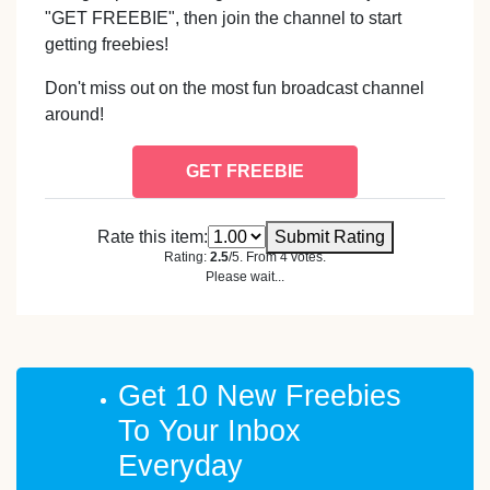
"GET FREEBIE", then join the channel to start
getting freebies!
Don't miss out on the most fun broadcast channel
around!
GET FREEBIE
Rate this item:
Submit Rating
Rating:
2.5
/5. From 4 votes.
Please wait...
Get 10 New Freebies
To Your Inbox
Everyday