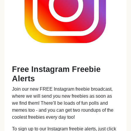
Free Instagram Freebie
Alerts
Join our new FREE Instagram freebie broadcast,
where we will send you new freebies as soon as
we find them! There'll be loads of fun polls and
memes too - and you can get two roundups of the
coolest freebies every day too!
To sign up to our Instagram freebie alerts, just click