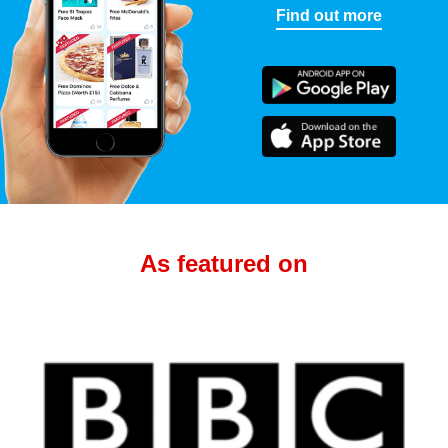
Find out more
As featured on