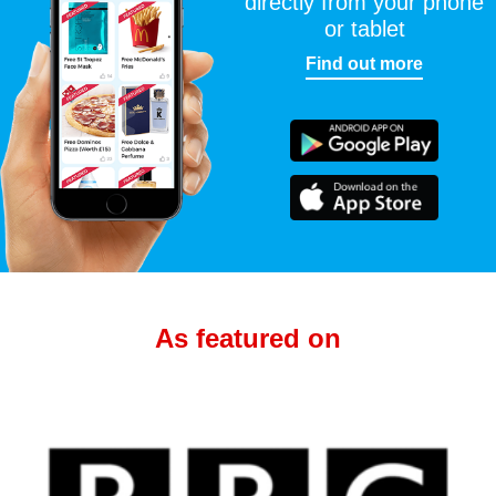
directly from your phone
or tablet
Find out more
As featured on