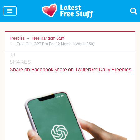
Join Our WhatsApp Group to see exclusive new
freebies!
Join Now
Freebies
Free Random Stuff
Free ChatGPT Pro For 12 Months (Worth £50)
18
SHARES
Share on Facebook
Share on Twitter
Get Daily Freebies