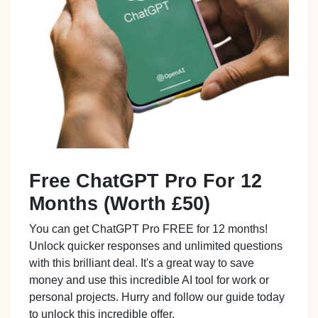
Free ChatGPT Pro For 12
Months (Worth £50)
You can get ChatGPT Pro FREE for 12 months!
Unlock quicker responses and unlimited questions
with this brilliant deal. It's a great way to save
money and use this incredible AI tool for work or
personal projects. Hurry and follow our guide today
to unlock this incredible offer.