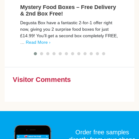
Mystery Food Boxes – Free Delivery
Fre
& 2nd Box Free!
Max
Degusta Box have a fantastic 2-for-1 offer right
trnd 
now, giving you 2 surprise food boxes for just
new C
£14.99! You’ll get a second box completely FREE,
campa
…
Read More ›
poin
Visitor Comments
Order free samples