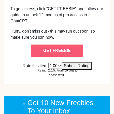
To get access, click "GET FREEBIE" and follow our
guide to unlock 12 months of pro access to
ChatGPT.
Hurry, don't miss out - this may run out soon, so
make sure you join now.
GET FREEBIE
Rate this item:
Submit Rating
Rating:
2.6
/5. From 19 votes.
Please wait...
Get 10 New Freebies
To Your Inbox