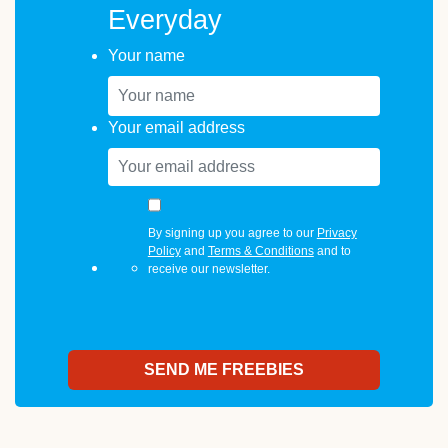
Everyday
Your name
Your email address
By signing up you agree to our
Privacy
Policy
and
Terms & Conditions
and to
receive our newsletter.