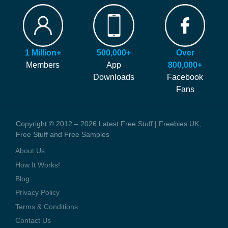
FAQ
Our site is free to use and always will be! Our number #1 goal is
Hints and Tips
helping you find more of the latest freebies and samples before
Blog
anyone else!
Press Coverage
1 Million+
500,000+
Over
We generate money through affiliate links which help to pay our
Contact Us
Members
App
800,000+
staff and the running costs of the website. When you visit one of
Downloads
Facebook
these offers we might earn a small commission.
Fans
Copyright © 2012 – 2026 Latest Free Stuff | Freebies UK,
Free Stuff and Free Samples
About Us
How It Works!
Blog
Privacy Policy
Terms & Conditions
Contact Us