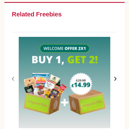
Related Freebies
‹
›