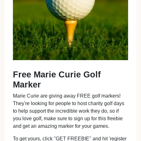
Free Marie Curie Golf
Marker
Marie Curie are giving away FREE golf markers!
They're looking for people to host charity golf days
to help support the incredible work they do, so if
you love golf, make sure to sign up for this freebie
and get an amazing marker for your games.
To get yours, click "GET FREEBIE" and hit 'register