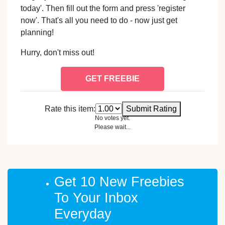
today'. Then fill out the form and press 'register
now'. That's all you need to do - now just get
planning!
Hurry, don't miss out!
GET FREEBIE
Rate this item:
Submit Rating
No votes yet.
Please wait...
Get 10 New Freebies
To Your Inbox
Everyday