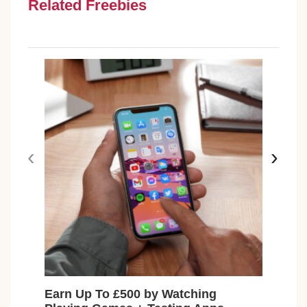
Related Freebies
‹
›
Earn Up To £500 by Watching
Fre