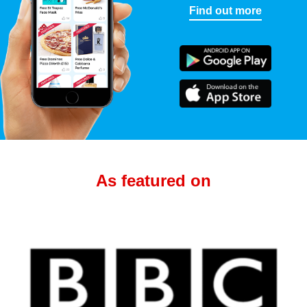
Find out more
As featured on