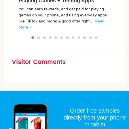
Playing Games + Testing Apps
Ho
You can earn rewards, and get paid for playing
Rewar
games on your phone, and using everyday apps
welco
like TikTok and more! A good offer right…
Read
from 
More ›
cash
Visitor Comments
Order free samples
directly from your phone
or tablet