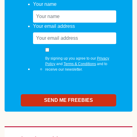
Your name
Your email address
By signing up you agree to our
Privacy
Policy
and
Terms & Conditions
and to
receive our newsletter.