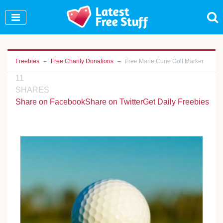
Join Our WhatsApp Group to see exclusive new
freebies!
Join Now
Freebies
Free Charity Donations
Free Marie Curie Golf Marker
11
SHARES
Share on Facebook
Share on Twitter
Get Daily Freebies