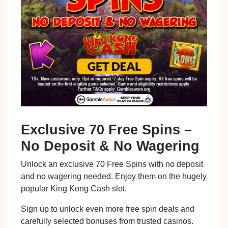
Exclusive 70 Free Spins –
No Deposit & No Wagering
Unlock an exclusive 70 Free Spins with no deposit
and no wagering needed. Enjoy them on the hugely
popular King Kong Cash slot.
Sign up to unlock even more free spin deals and
carefully selected bonuses from trusted casinos.