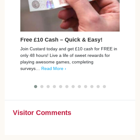
Free £10 Cash – Quick & Easy!
Up 
Join Custard today and get £10 cash for FREE in
Casin
only 48 hours! Live a life of sweet rewards for
SPINS
playing awesome games, completing
much 
surveys…
Read More ›
The
Visitor Comments