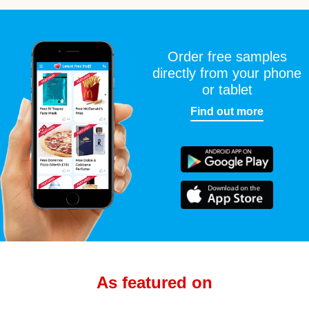
Order free samples
directly from your phone
or tablet
Find out more
As featured on