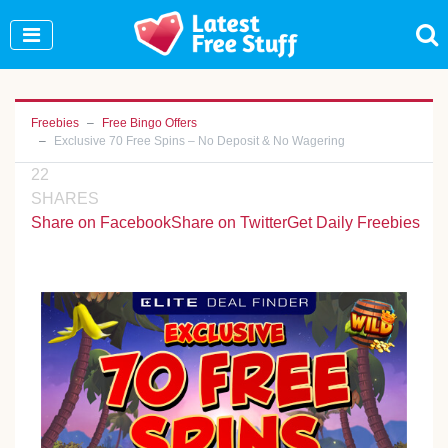
Join Our WhatsApp Group to see exclusive new
freebies!
Join Now
Freebies
Free Bingo Offers
Exclusive 70 Free Spins – No Deposit & No Wagering
22
SHARES
Share on Facebook
Share on Twitter
Get Daily Freebies