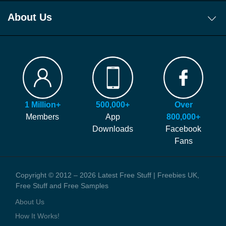
Get 10 New Freebies To Your Inbox Everyday!
App
About Us
Sign Up To Our FREE Telegram Freebie Alerts!
How It Works!
Join Our Facebook Group For Exclusive Freebies
Latest Free Stuff is updated everyday with new freebies, free
Signup
Top Tips For New Freebie Hunters
samples, free stuff and free competitions.
FAQ
Our site is free to use and always will be! Our number #1 goal is
Hints and Tips
helping you find more of the latest freebies and samples before
Blog
anyone else!
Press Coverage
1 Million+
500,000+
Over
We generate money through affiliate links which help to pay our
Contact Us
Members
App
800,000+
staff and the running costs of the website. When you visit one of
Downloads
Facebook
these offers we might earn a small commission.
Fans
Copyright © 2012 – 2026 Latest Free Stuff | Freebies UK,
Free Stuff and Free Samples
About Us
How It Works!