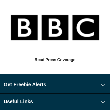
Read Press Coverage
Get Freebie Alerts
Today's Freebies
Free WhatsApp Channel Freebie Alerts
Useful Links
Download Our Freebie App
About Us