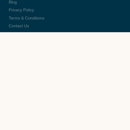
Blog
Privacy Policy
Terms & Conditions
Contact Us