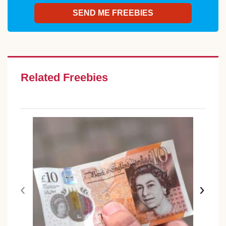
Related Freebies
‹
›