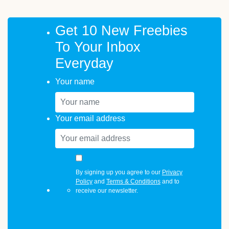
Get 10 New Freebies
To Your Inbox
Everyday
Your name
Your email address
By signing up you agree to our
Privacy
Policy
and
Terms & Conditions
and to
receive our newsletter.