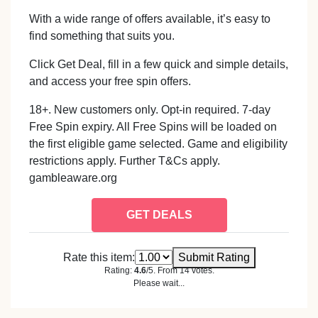
With a wide range of offers available, it’s easy to
find something that suits you.
Click Get Deal, fill in a few quick and simple details,
and access your free spin offers.
18+. New customers only. Opt-in required. 7-day
Free Spin expiry. All Free Spins will be loaded on
the first eligible game selected. Game and eligibility
restrictions apply. Further T&Cs apply.
gambleaware.org
GET DEALS
Rate this item:
Submit Rating
Rating:
4.6
/5. From 14 votes.
Please wait...