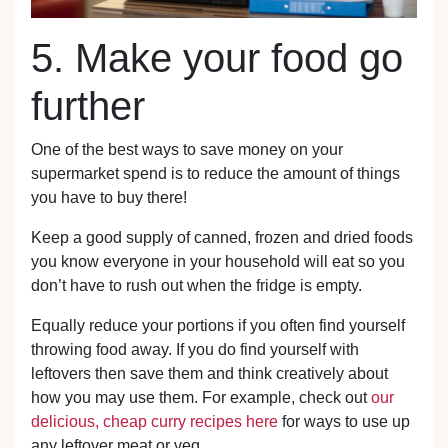
5. Make your food go
further
One of the best ways to save money on your
supermarket spend is to reduce the amount of things
you have to buy there!
Keep a good supply of canned, frozen and dried foods
you know everyone in your household will eat so you
don’t have to rush out when the fridge is empty.
Equally reduce your portions if you often find yourself
throwing food away. If you do find yourself with
leftovers then save them and think creatively about
how you may use them. For example, check out
our
delicious, cheap curry recipes here
for ways to use up
any leftover meat or veg.