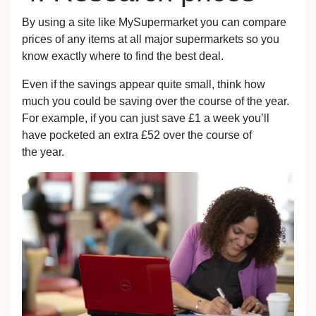
By using a site like MySupermarket you can compare
prices of any items at all major supermarkets so you
know exactly where to find the best deal.
Even if the savings appear quite small, think how
much you could be saving over the course of the year.
For example, if you can just save £1 a week you’ll
have pocketed an extra £52 over the course of
the year.