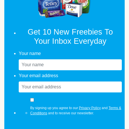
Get 10 New Freebies To
Your Inbox Everyday
Your name
Your email address
By signing up you agree to our
Privacy Policy
and
Terms &
Conditions
and to receive our newsletter.