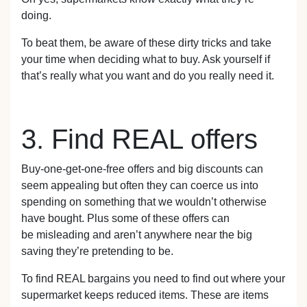
doing.
To beat them, be aware of these dirty tricks and take
your time when deciding what to buy. Ask yourself if
that’s really what you want and do you really need it.
3. Find REAL offers
Buy-one-get-one-free offers and big discounts can
seem appealing but often they can coerce us into
spending on something that we wouldn’t otherwise
have bought. Plus some of these offers can
be misleading and aren’t anywhere near the big
saving they’re pretending to be.
To find REAL bargains you need to find out where your
supermarket keeps reduced items. These are items