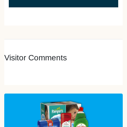
Visitor Comments