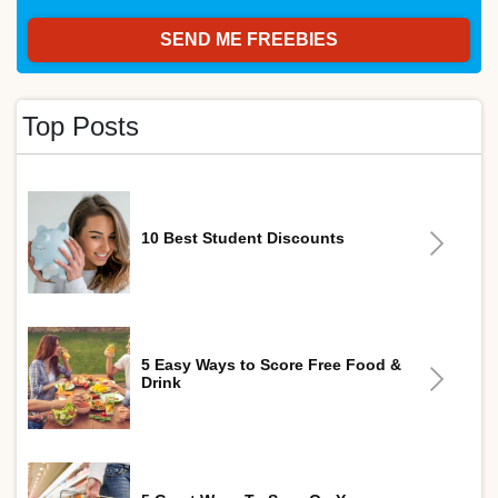
Top Posts
10 Best Student Discounts
5 Easy Ways to Score Free Food &
Drink