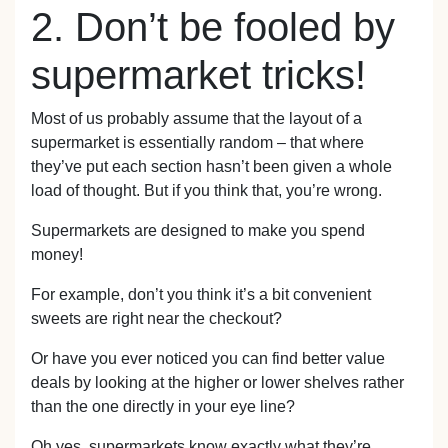
2. Don’t be fooled by
supermarket tricks!
Most of us probably assume that the layout of a
supermarket is essentially random – that where
they’ve put each section hasn’t been given a whole
load of thought. But if you think that, you’re wrong.
Supermarkets are designed to make you spend
money!
For example, don’t you think it’s a bit convenient
sweets are right near the checkout?
Or have you ever noticed you can find better value
deals by looking at the higher or lower shelves rather
than the one directly in your eye line?
Oh yes, supermarkets know exactly what they’re