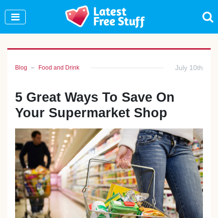
Join Our WhatsApp Group to see exclusive new
freebies!
Join Now
July 10th
Blog
Food and Drink
5 Great Ways To Save On
Your Supermarket Shop