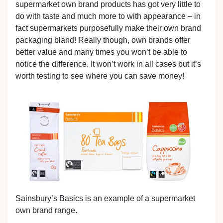
supermarket own brand products has got very little to
do with taste and much more to with appearance – in
fact supermarkets purposefully make their own brand
packaging bland! Really though, own brands offer
better value and many times you won’t be able to
notice the difference. It won’t work in all cases but it’s
worth testing to see where you can save money!
Sainsbury’s Basics is an example of a supermarket
own brand range.