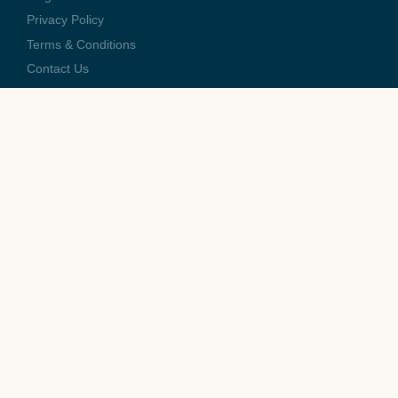
Privacy Policy
Terms & Conditions
Contact Us