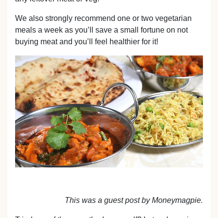
We also strongly recommend one or two vegetarian
meals a week as you’ll save a small fortune on not
buying meat and you’ll feel healthier for it!
This was a guest post by Moneymagpie.