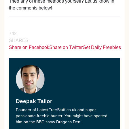
Tried any of these methods yourself? Let us know in
the comments below!
742
SHARES
Share on Facebook
Share on Twitter
Get Daily Freebies
Deepak Tailor
Founder of LatestFreeStuff.co.uk and super
passionate freebie hunter. You might have spotted
him on the BBC show Dragons Den!