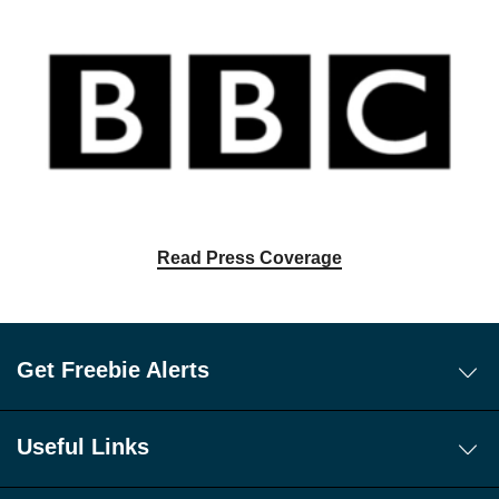
Read Press Coverage
Get Freebie Alerts
Today's Freebies
Free WhatsApp Channel Freebie Alerts
Useful Links
Download Our Freebie App
About Us