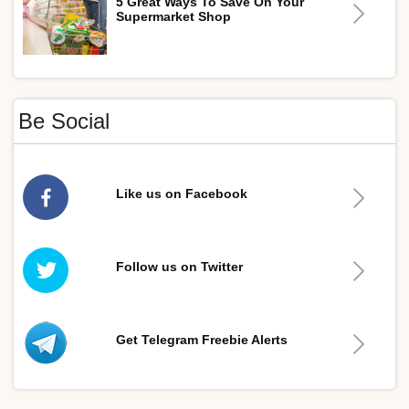
5 Great Ways To Save On Your
Supermarket Shop
Be Social
Like us on Facebook
Follow us on Twitter
Get Telegram Freebie Alerts