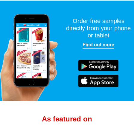
Order free samples
directly from your phone
or tablet
Find out more
As featured on