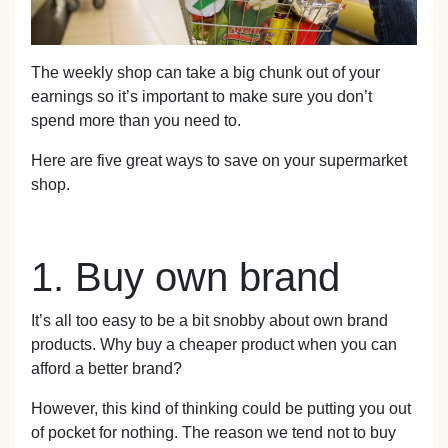
The weekly shop can take a big chunk out of your
earnings so it’s important to make sure you don’t
spend more than you need to.
Here are five great ways to save on your supermarket
shop.
1. Buy own brand
It’s all too easy to be a bit snobby about own brand
products. Why buy a cheaper product when you can
afford a better brand?
However, this kind of thinking could be putting you out
of pocket for nothing. The reason we tend not to buy