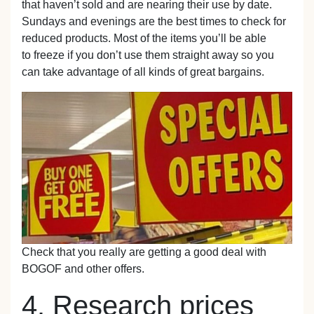
that haven’t sold and are nearing their use by date.
Sundays and evenings are the best times to check for
reduced products. Most of the items you’ll be able
to freeze if you don’t use them straight away so you
can take advantage of all kinds of great bargains.
Check that you really are getting a good deal with
BOGOF and other offers.
4. Research prices