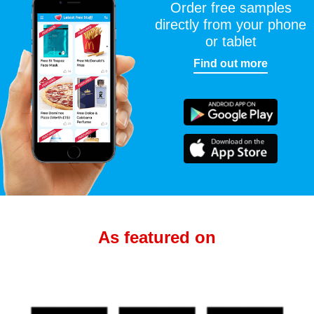
Order free samples
directly from your phone
or tablet
Find out more
As featured on