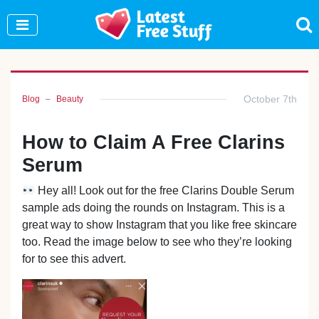
Join Our WhatsApp Group to see exclusive new
freebies!
Join Now
October 7th
Blog
Beauty
How to Claim A Free Clarins
Serum
Hey all! Look out for the free Clarins Double Serum
sample ads doing the rounds on Instagram. This is a
great way to show Instagram that you like free skincare
too. Read the image below to see who they’re looking
for to see this advert.