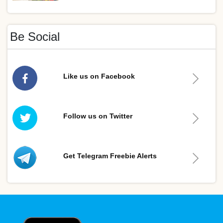
Be Social
Like us on Facebook
Follow us on Twitter
Get Telegram Freebie Alerts