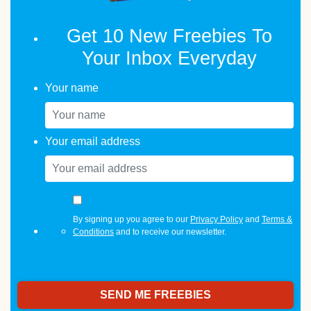
Get 10 New Freebies To
Your Inbox Everyday
Your name
Your email address
By signing up you agree to our
Privacy Policy
and
Terms &
Conditions
and to receive our newsletter.