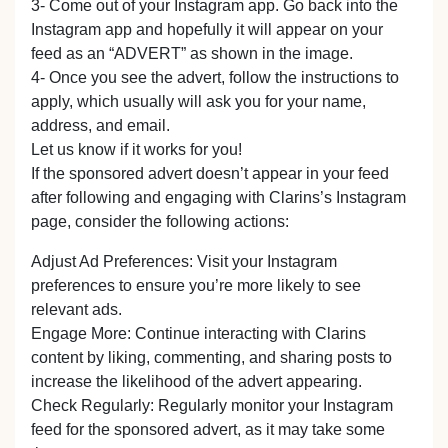
3- Come out of your Instagram app. Go back into the
Instagram app and hopefully it will appear on your
feed as an “ADVERT” as shown in the image.
4- Once you see the advert, follow the instructions to
apply, which usually will ask you for your name,
address, and email.
Let us know if it works for you!
If the sponsored advert doesn’t appear in your feed
after following and engaging with Clarins’s Instagram
page, consider the following actions:
Adjust Ad Preferences: Visit your Instagram
preferences to ensure you’re more likely to see
relevant ads.
Engage More: Continue interacting with Clarins
content by liking, commenting, and sharing posts to
increase the likelihood of the advert appearing.
Check Regularly: Regularly monitor your Instagram
feed for the sponsored advert, as it may take some