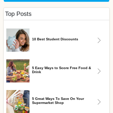
Top Posts
10 Best Student Discounts
5 Easy Ways to Score Free Food &
Drink
5 Great Ways To Save On Your
Supermarket Shop