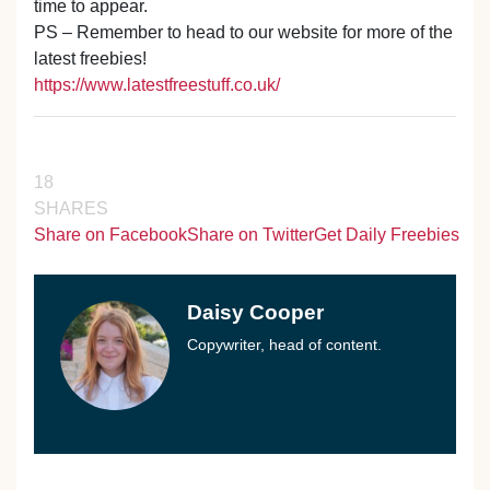
time to appear.
PS – Remember to head to our website for more of the
latest freebies!
https://www.latestfreestuff.co.uk/
18
SHARES
Share on Facebook
Share on Twitter
Get Daily Freebies
Daisy Cooper
Copywriter, head of content.