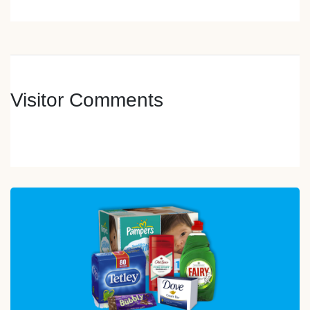
Visitor Comments