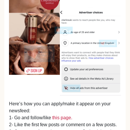
Here’s how you can apply/make it appear on your
newsfeed:
1- Go and follow/like
this page.
2- Like the first few posts or comment on a few posts.