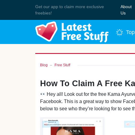
Get our app to claim more exclusive
About
Join 
freebies!
Us
Top
Blog
Free Stuff
How To Claim A Free K
Hey all! Look out for the free Kama Ayu
Facebook. This is a great way to show Faceb
below to see who they’re looking for to see th