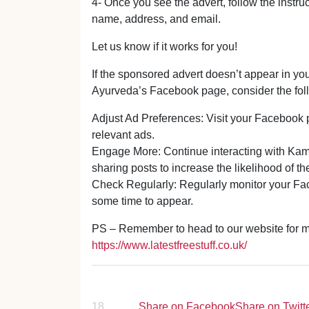
4- Once you see the advert, follow the instruc
name, address, and email.
Let us know if it works for you!
If the sponsored advert doesn’t appear in yo
Ayurveda’s Facebook page, consider the foll
Adjust Ad Preferences: Visit your Facebook p
relevant ads.
Engage More: Continue interacting with Kam
sharing posts to increase the likelihood of t
Check Regularly: Regularly monitor your Fac
some time to appear.
PS – Remember to head to our website for mor
https://www.latestfreestuff.co.uk/
18
Share on Facebook
Share on Twitt