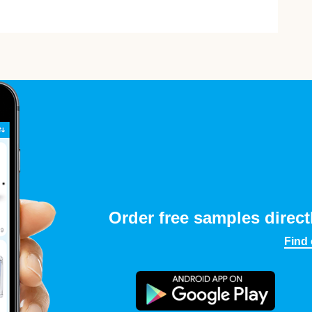
Order free samples direct
Find