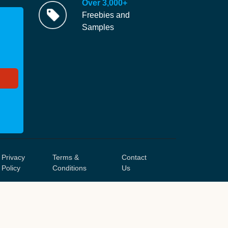
Over 3,000+
Freebies and
Samples
Privacy
Terms &
Contact
Policy
Conditions
Us