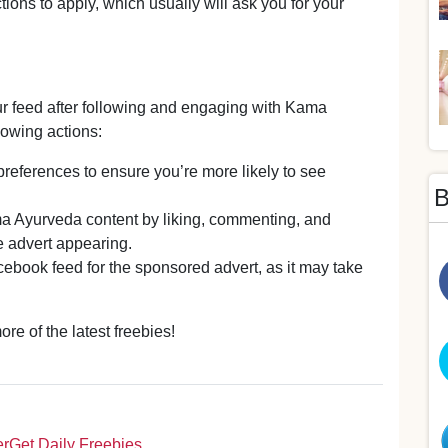
tions to apply, which usually will ask you for your
ur feed after following and engaging with Kama
owing actions:
references to ensure you’re more likely to see
B
a Ayurveda content by liking, commenting, and
he advert appearing.
ebook feed for the sponsored advert, as it may take
e of the latest freebies!
er
Get Daily Freebies