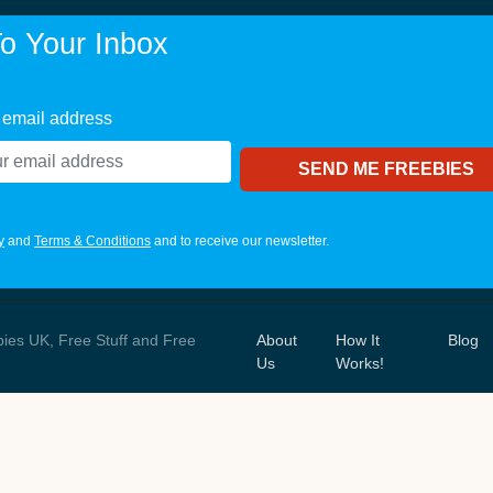
o Your Inbox
 email address
y
and
Terms & Conditions
and to receive our newsletter.
bies UK, Free Stuff and Free
About
How It
Blog
Us
Works!