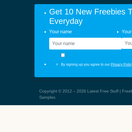
Get 10 New Freebies T
Everyday
Your name
Your
By signing up you agree to our
Privacy Polic
Copyright © 2012 – 2026 Latest Free Stuff | Free
Samples