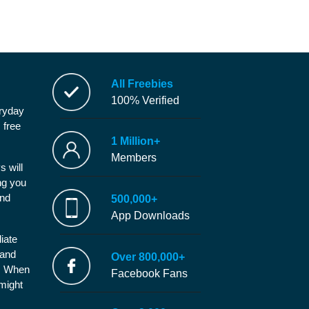
All Freebies
100% Verified
eryday
 free
1 Million+
Members
s will
ng you
and
500,000+
App Downloads
iate
 and
Over 800,000+
e. When
Facebook Fans
 might