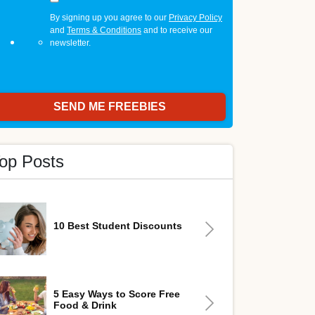
By signing up you agree to our
Privacy Policy
and
Terms & Conditions
and to receive our
newsletter.
op Posts
10 Best Student Discounts
5 Easy Ways to Score Free
Food & Drink