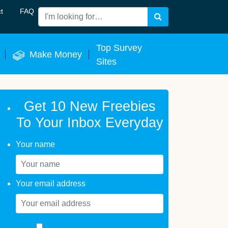
t
FAQ
Search
 Now
Top Survey
Make Money
Sites
Get 10 New Freebies
To Your Inbox Everyday
Your name
Your email address