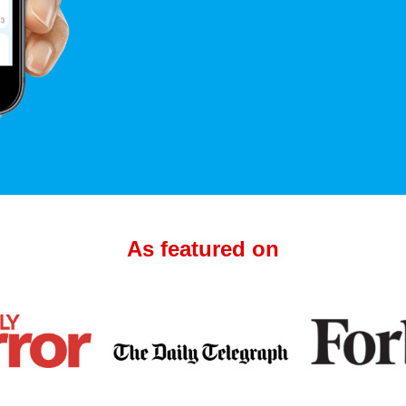
As featured on