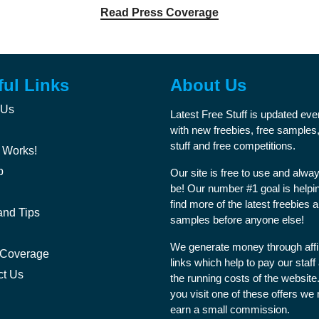
Read Press Coverage
ful Links
About Us
 Us
Latest Free Stuff is updated ev
with new freebies, free samples,
stuff and free competitions.
 Works!
p
Our site is free to use and alway
be! Our number #1 goal is helpi
find more of the latest freebies 
and Tips
samples before anyone else!
We generate money through affil
 Coverage
links which help to pay our staff
ct Us
the running costs of the websit
you visit one of these offers we
earn a small commission.