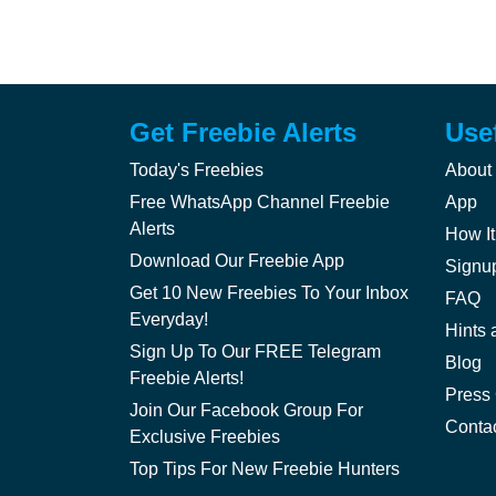
Get Freebie Alerts
Use
Today's Freebies
About
Free WhatsApp Channel Freebie
App
Alerts
How It
Download Our Freebie App
Signu
Get 10 New Freebies To Your Inbox
FAQ
Everyday!
Hints 
Sign Up To Our FREE Telegram
Blog
Freebie Alerts!
Press
Join Our Facebook Group For
Conta
Exclusive Freebies
Top Tips For New Freebie Hunters