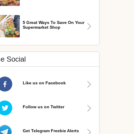
5 Great Ways To Save On Your
Supermarket Shop
e Social
Like us on Facebook
Follow us on Twitter
Get Telegram Freebie Alerts