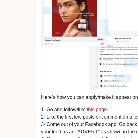
Here’s how you can apply/make it appear on
1- Go and follow/like
this page.
2- Like the first few posts or comment on a f
3- Come out of your Facebook app. Go back i
your feed as an “ADVERT” as shown in the 