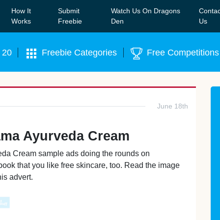
How It
Submit
Watch Us On Dragons
Contac
Our WhatsApp Group to see exclusive new freebies!
Join
Works
Freebie
Den
Us
 20
Freebie Categories
Free Competitions
June 18th
ama Ayurveda Cream
rveda Cream sample ads doing the rounds on
ook that you like free skincare, too. Read the image
is advert.