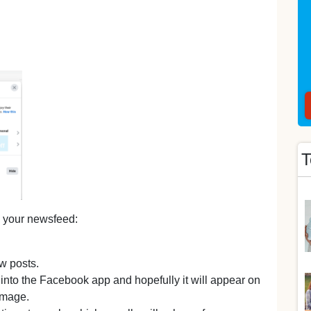
T
 your newsfeed:
ew posts.
nto the Facebook app and hopefully it will appear on
image.