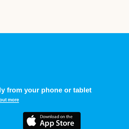
ly from your phone or tablet
 out more