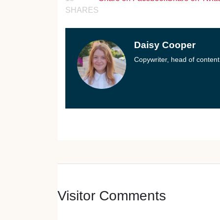
SHARES
Daisy Cooper
Copywriter, head of content
Visitor Comments