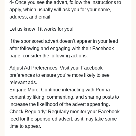
4- Once you see the advert, follow the instructions to
apply, which usually will ask you for your name,
address, and email.
Let us know if it works for you!
If the sponsored advert doesn’t appear in your feed
after following and engaging with their Facebook
page, consider the following actions:
Adjust Ad Preferences: Visit your Facebook
preferences to ensure you’re more likely to see
relevant ads.
Engage More: Continue interacting with Purina
content by liking, commenting, and sharing posts to
increase the likelihood of the advert appearing.
Check Regularly: Regularly monitor your Facebook
feed for the sponsored advert, as it may take some
time to appear.