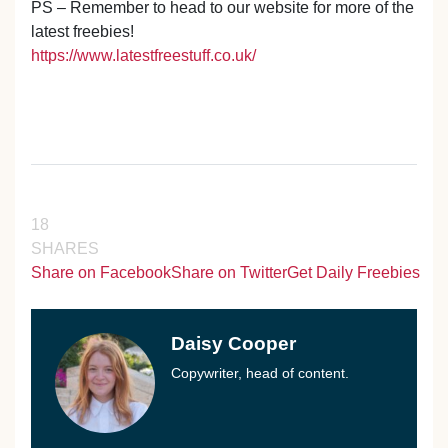
PS – Remember to head to our website for more of the
latest freebies!
https://www.latestfreestuff.co.uk/
18
SHARES
Share on Facebook
Share on Twitter
Get Daily Freebies
Daisy Cooper
Copywriter, head of content.