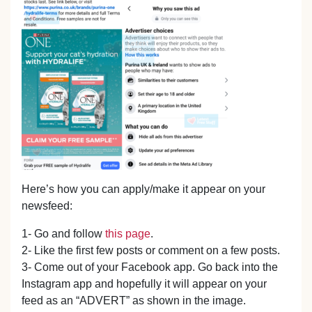
Here’s how you can apply/make it appear on your
newsfeed:
1- Go and follow
this page
.
2- Like the first few posts or comment on a few posts.
3- Come out of your Facebook app. Go back into the
Instagram app and hopefully it will appear on your
feed as an “ADVERT” as shown in the image.