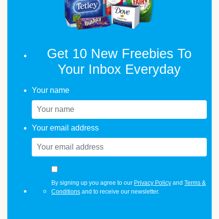
Get 10 New Freebies To
Your Inbox Everyday
Your name
Your email address
By signing up you agree to our
Privacy Policy
and
Terms &
Conditions
and to receive our newsletter.