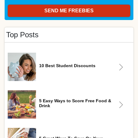
Top Posts
10 Best Student Discounts
5 Easy Ways to Score Free Food &
Drink