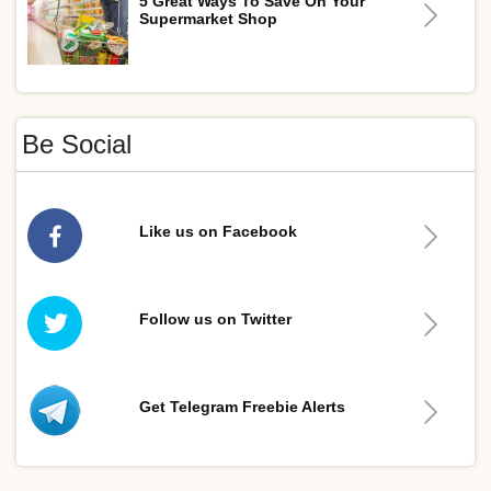
5 Great Ways To Save On Your
Supermarket Shop
Be Social
Like us on Facebook
Follow us on Twitter
Get Telegram Freebie Alerts