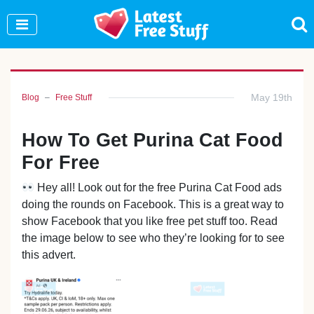
Join Our WhatsApp Group to see exclusive new
freebies!
Join Now
May 19th
Blog
Free Stuff
How To Get Purina Cat Food
For Free
Hey all! Look out for the free Purina Cat Food ads
doing the rounds on Facebook. This is a great way to
show Facebook that you like free pet stuff too. Read
the image below to see who they’re looking for to see
this advert.