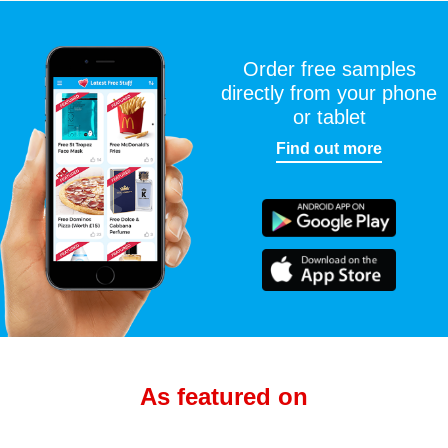
Order free samples
directly from your phone
or tablet
Find out more
As featured on