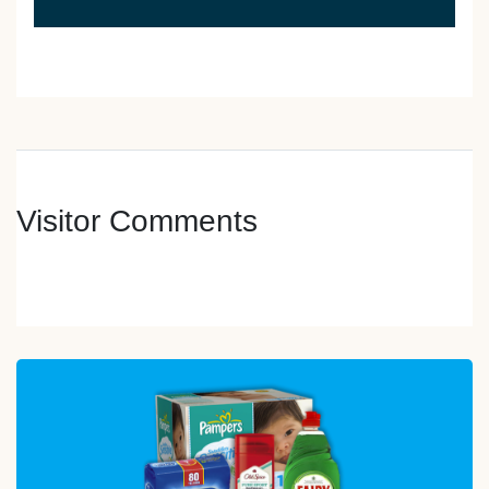
Visitor Comments