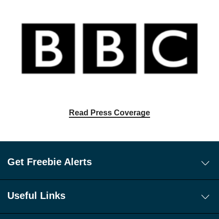
Read Press Coverage
Get Freebie Alerts
Today's Freebies
Free WhatsApp Channel Freebie Alerts
Useful Links
Download Our Freebie App
About Us