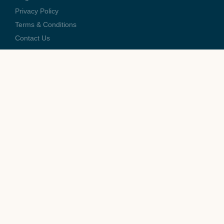
Privacy Policy
Terms & Conditions
Contact Us