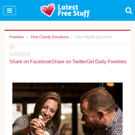
Join Our WhatsApp Group to see exclusive new
freebies!
Join Now
Freebies
Free Charity Donations
Free Mighty Quiz Pack
39
SHARES
Share on Facebook
Share on Twitter
Get Daily Freebies