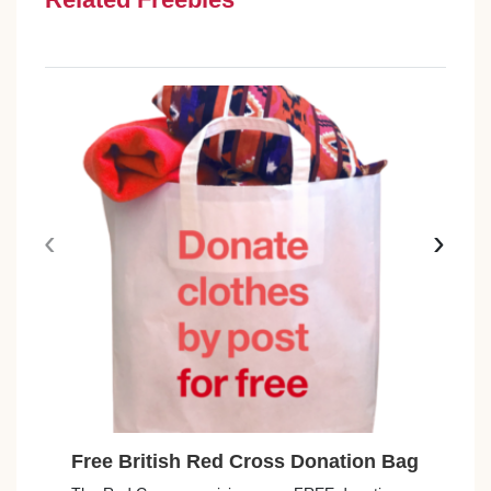
‹
›
Free British Red Cross Donation Bag
Free