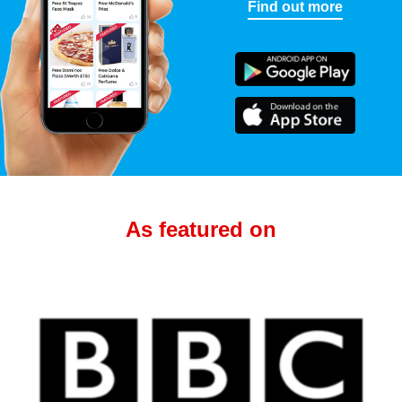
Find out more
As featured on