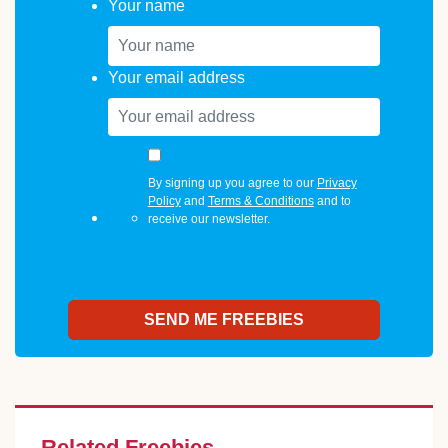
Your name
Your email address
By signing up you agree to our
Privacy
Policy
and
Terms & Conditions
and to
receive our newsletter.
Related Freebies