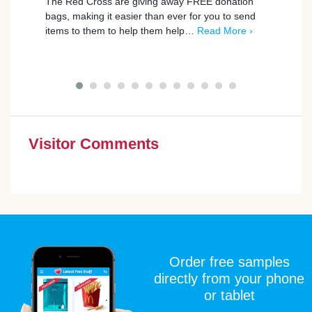
The Red Cross are giving away FREE donation
The R
bags, making it easier than ever for you to send
who s
items to them to help them help…
Read More ›
mile 
Visitor Comments
Order free samples
directly from your phone
or tablet