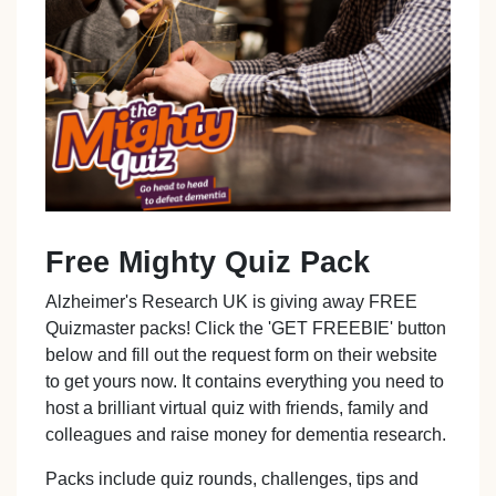
Free Mighty Quiz Pack
Alzheimer's Research UK is giving away FREE
Quizmaster packs! Click the 'GET FREEBIE' button
below and fill out the request form on their website
to get yours now. It contains everything you need to
host a brilliant virtual quiz with friends, family and
colleagues and raise money for dementia research.
Packs include quiz rounds, challenges, tips and