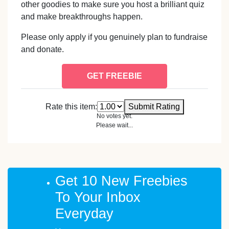
other goodies to make sure you host a brilliant quiz
and make breakthroughs happen.
Please only apply if you genuinely plan to fundraise
and donate.
GET FREEBIE
Rate this item:
Submit Rating
No votes yet.
Please wait...
Get 10 New Freebies
To Your Inbox
Everyday