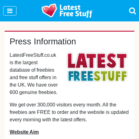
Join Our WhatsApp Group to see exclusive new
freebies!
Join Now
Press Information
LatestFreeStuff.co.uk
is the largest
database of freebies
and free stuff offers in
the UK. We have over
600 genuine freebies.
We get over 300,000 visitors every month. All the
freebies are FREE to order and the website is updated
every morning with the latest offers.
Website Aim