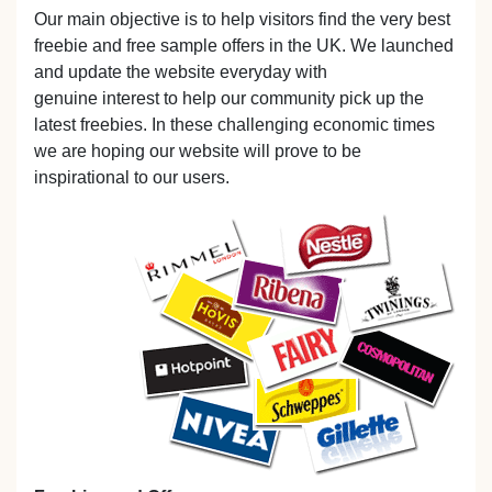
Our main objective is to help visitors find the very best
freebie and free sample offers in the UK. We launched
and update the website everyday with
genuine interest to help our community pick up the
latest freebies. In these challenging economic times
we are hoping our website will prove to be
inspirational to our users.