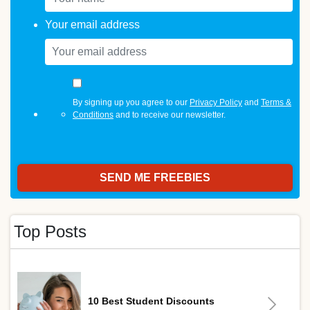
Your email address
By signing up you agree to our
Privacy Policy
and
Terms &
Conditions
and to receive our newsletter.
Top Posts
10 Best Student Discounts