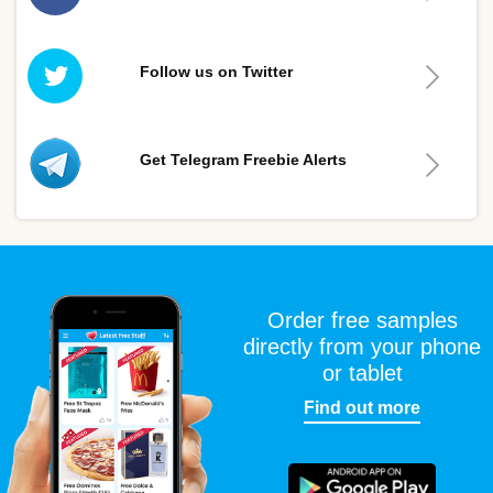
Follow us on Twitter
Get Telegram Freebie Alerts
Order free samples
directly from your phone
or tablet
Find out more