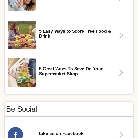
5 Easy Ways to Score Free Food &
Drink
5 Great Ways To Save On Your
Supermarket Shop
Be Social
Like us on Facebook