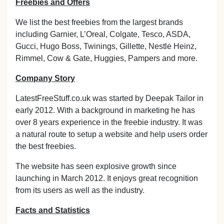
Freebies and Offers
We list the best freebies from the largest brands
including Garnier, L’Oreal, Colgate, Tesco, ASDA,
Gucci, Hugo Boss, Twinings, Gillette, Nestle Heinz,
Rimmel, Cow & Gate, Huggies, Pampers and more.
Company Story
LatestFreeStuff.co.uk was started by Deepak Tailor in
early 2012. With a background in marketing he has
over 8 years experience in the freebie industry. It was
a natural route to setup a website and help users order
the best freebies.
The website has seen explosive growth since
launching in March 2012. It enjoys great recognition
from its users as well as the industry.
Facts and Statistics