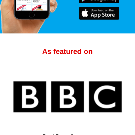
As featured on