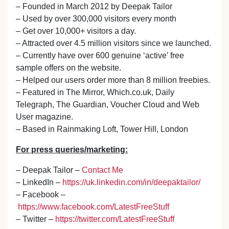
– Founded in March 2012 by Deepak Tailor
– Used by over 300,000 visitors every month
– Get over 10,000+ visitors a day.
– Attracted over 4.5 million visitors since we launched.
– Currently have over 600 genuine ‘active’ free
sample offers on the website.
– Helped our users order more than 8 million freebies.
– Featured in The Mirror, Which.co.uk, Daily
Telegraph, The Guardian, Voucher Cloud and Web
User magazine.
– Based in Rainmaking Loft, Tower Hill, London
For press queries/marketing:
– Deepak Tailor –
Contact Me
– LinkedIn –
https://uk.linkedin.com/in/deepaktailor/
– Facebook –
https://www.facebook.com/LatestFreeStuff
– Twitter –
https://twitter.com/LatestFreeStuff