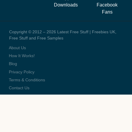
staff and the running costs of the website. When you visit one of
Downloads
Facebook
these offers we might earn a small commission.
Fans
Copyright © 2012 – 2026 Latest Free Stuff | Freebies UK,
Free Stuff and Free Samples
About Us
How It Works!
Blog
Privacy Policy
Terms & Conditions
Contact Us