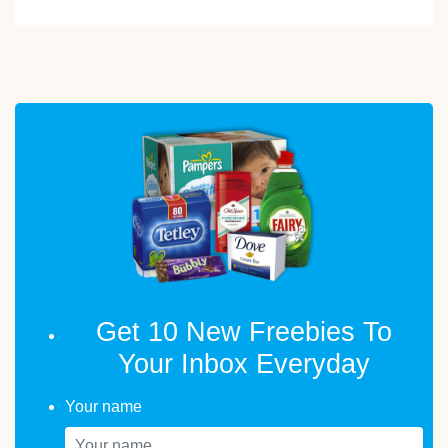
Get 10 New Freebies To
Your Inbox Everyday
Your name