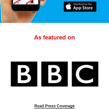
As featured on
Read Press Coverage