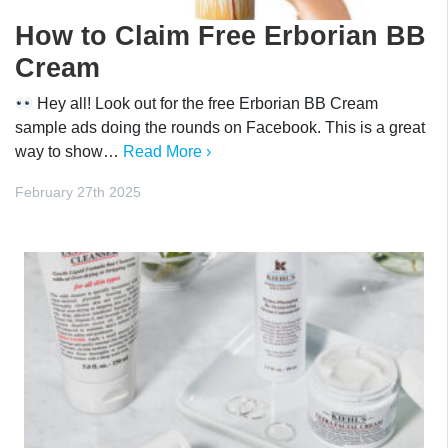
How to Claim Free Erborian BB
Cream
Hey all! Look out for the free Erborian BB Cream
sample ads doing the rounds on Facebook. This is a great
way to show…
Read More ›
February 27th 2025