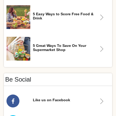
5 Easy Ways to Score Free Food &
Drink
5 Great Ways To Save On Your
Supermarket Shop
Be Social
Like us on Facebook