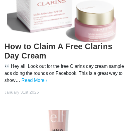
How to Claim A Free Clarins
Day Cream
Hey all! Look out for the free Clarins day cream sample
ads doing the rounds on Facebook. This is a great way to
show…
Read More ›
January 31st 2025