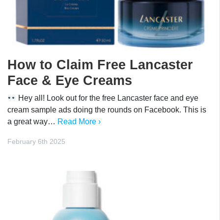
How to Claim Free Lancaster
Face & Eye Creams
Hey all! Look out for the free Lancaster face and eye
cream sample ads doing the rounds on Facebook. This is
a great way…
Read More ›
February 6th 2025