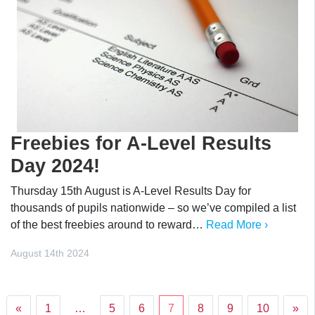
Freebies for A-Level Results
Day 2024!
Thursday 15th August is A-Level Results Day for
thousands of pupils nationwide – so we’ve compiled a list
of the best freebies around to reward…
Read More ›
August 14th 2024
«
1
…
5
6
7
8
9
10
»