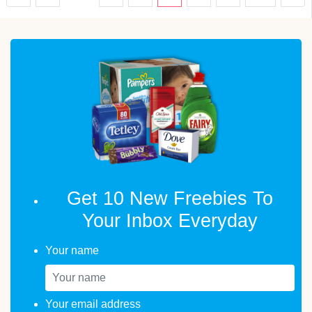
Get 10 New Freebies To
Your Inbox Everyday
Your name
Your email address