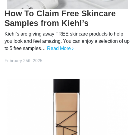
How To Claim Free Skincare
Samples from Kiehl’s
Kiehl’s are giving away FREE skincare products to help
you look and feel amazing. You can enjoy a selection of up
to 5 free samples…
Read More ›
February 25th 2025