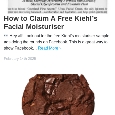
How to Claim A Free Kiehl’s
Facial Moisturiser
Hey all! Look out for the free Kiehl’s moisturiser sample
ads doing the rounds on Facebook. This is a great way to
show Facebook…
Read More ›
February 14th 2025