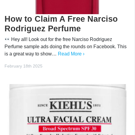
How to Claim A Free Narciso
Rodriguez Perfume
Hey all! Look out for the free Narciso Rodriguez
Perfume sample ads doing the rounds on Facebook. This
is a great way to show…
Read More ›
February 18th 2025