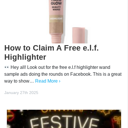
How to Claim A Free e.l.f.
Highlighter
Hey all! Look out for the free e.l.f highlighter wand
sample ads doing the rounds on Facebook. This is a great
way to show…
Read More ›
January 27th 2025