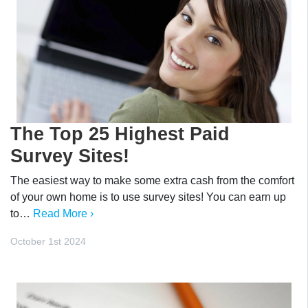
The Top 25 Highest Paid
Survey Sites!
The easiest way to make some extra cash from the comfort
of your own home is to use survey sites! You can earn up
to…
Read More ›
October 1st 2024