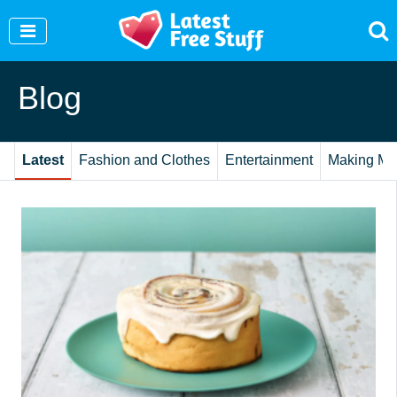
Join Our WhatsApp Group to see exclusive new
freebies!
Join Now
Blog
Latest
Fashion and Clothes
Entertainment
Making Mo