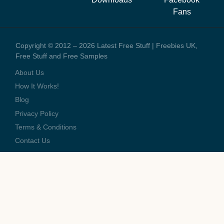
these offers we might earn a small commission.
Fans
Copyright © 2012 – 2026 Latest Free Stuff | Freebies UK,
Free Stuff and Free Samples
About Us
How It Works!
Blog
Privacy Policy
Terms & Conditions
Contact Us