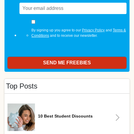
By signing up you agree to our
Privacy Policy
and
Terms &
Conditions
and to receive our newsletter.
Top Posts
10 Best Student Discounts