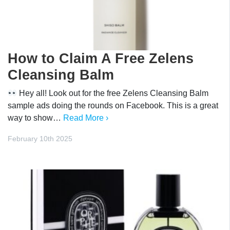
How to Claim A Free Zelens
Cleansing Balm
Hey all! Look out for the free Zelens Cleansing Balm
sample ads doing the rounds on Facebook. This is a great
way to show…
Read More ›
February 10th 2025