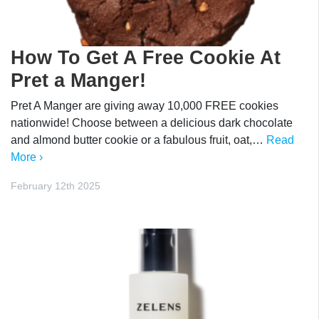
How To Get A Free Cookie At
Pret a Manger!
Pret A Manger are giving away 10,000 FREE cookies
nationwide! Choose between a delicious dark chocolate
and almond butter cookie or a fabulous fruit, oat,…
Read
More ›
February 12th 2025