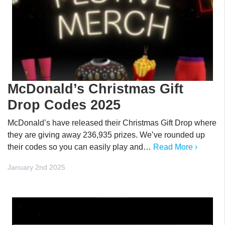
McDonald’s Christmas Gift
Drop Codes 2025
McDonald’s have released their Christmas Gift Drop where
they are giving away 236,935 prizes. We’ve rounded up
their codes so you can easily play and…
Read More ›
January 2nd 2025