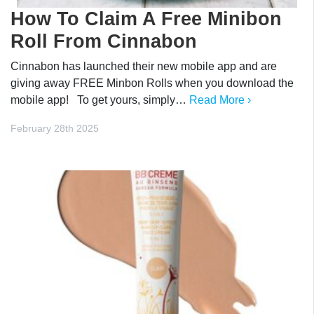
How To Claim A Free Minibon
Roll From Cinnabon
Cinnabon has launched their new mobile app and are
giving away FREE Minbon Rolls when you download the
mobile app! To get yours, simply…
Read More ›
February 28th 2025