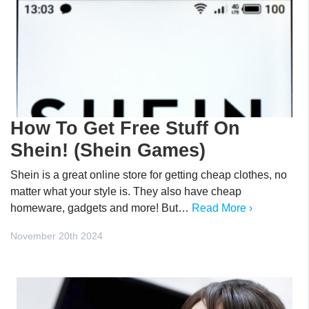
How To Get Free Stuff On
Shein! (Shein Games)
Shein is a great online store for getting cheap clothes, no
matter what your style is. They also have cheap
homeware, gadgets and more! But…
Read More ›
November 20th 2024