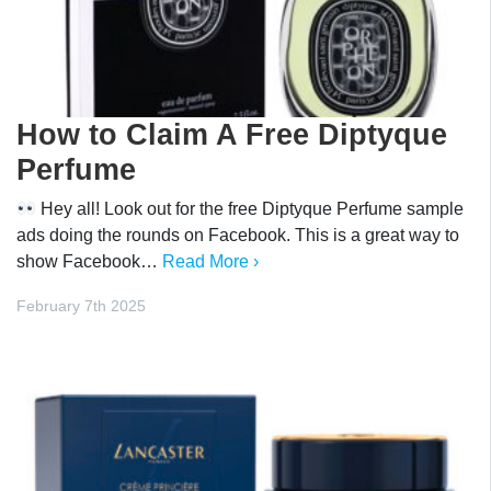
How to Claim A Free Diptyque
Perfume
Hey all! Look out for the free Diptyque Perfume sample
ads doing the rounds on Facebook. This is a great way to
show Facebook…
Read More ›
February 7th 2025