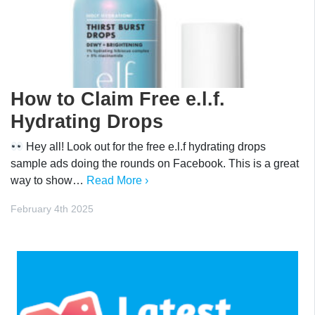
How to Claim Free e.l.f.
Hydrating Drops
Hey all! Look out for the free e.l.f hydrating drops
sample ads doing the rounds on Facebook. This is a great
way to show…
Read More ›
February 4th 2025