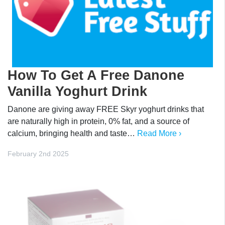
How To Get A Free Danone
Vanilla Yoghurt Drink
Danone are giving away FREE Skyr yoghurt drinks that
are naturally high in protein, 0% fat, and a source of
calcium, bringing health and taste…
Read More ›
February 2nd 2025