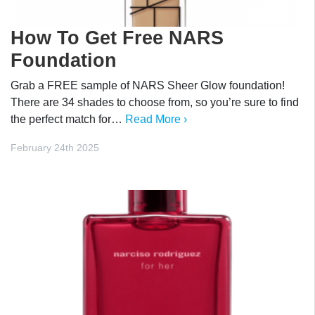
How To Get Free NARS
Foundation
Grab a FREE sample of NARS Sheer Glow foundation!
There are 34 shades to choose from, so you’re sure to find
the perfect match for…
Read More ›
February 24th 2025