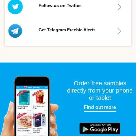
Follow us on Twitter
Get Telegram Freebie Alerts
Order free samples
directly from your phone
or tablet
Find out more