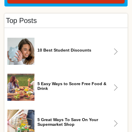
Top Posts
10 Best Student Discounts
5 Easy Ways to Score Free Food &
Drink
5 Great Ways To Save On Your
Supermarket Shop