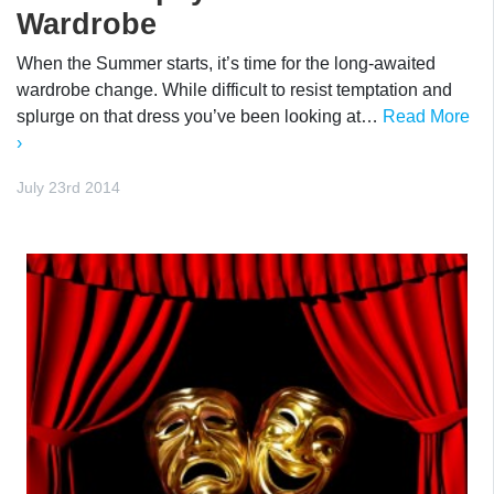
Wardrobe
When the Summer starts, it’s time for the long-awaited
wardrobe change. While difficult to resist temptation and
splurge on that dress you’ve been looking at…
Read More
›
July 23rd 2014