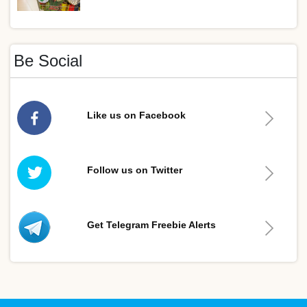
Be Social
Like us on Facebook
Follow us on Twitter
Get Telegram Freebie Alerts