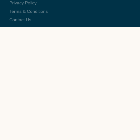
Privacy Policy
Terms & Conditions
Contact Us