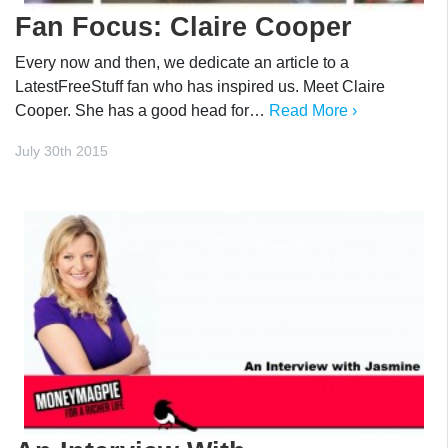
Fan Focus: Claire Cooper
Every now and then, we dedicate an article to a
LatestFreeStuff fan who has inspired us. Meet Claire
Cooper. She has a good head for…
Read More ›
July 30th 2015