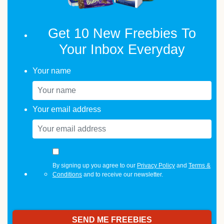
Get 10 New Freebies To
Your Inbox Everyday
Your name
Your email address
By signing up you agree to our
Privacy Policy
and
Terms &
Conditions
and to receive our newsletter.