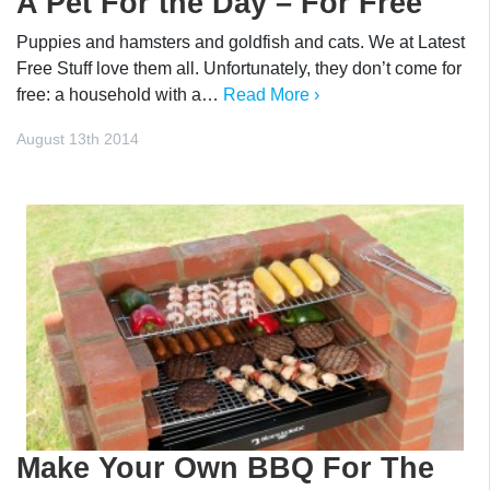
A Pet For the Day – For Free
Puppies and hamsters and goldfish and cats. We at Latest
Free Stuff love them all. Unfortunately, they don’t come for
free: a household with a…
Read More ›
August 13th 2014
Make Your Own BBQ For The