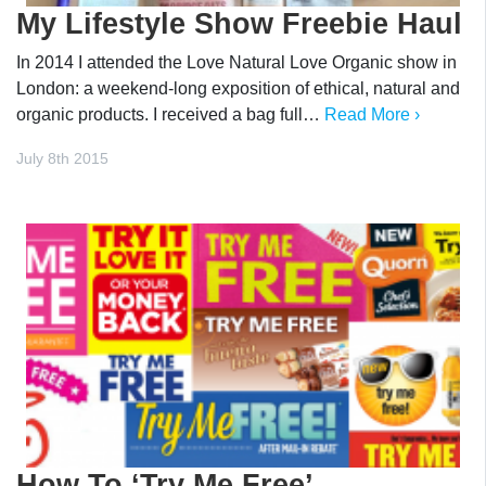
My Lifestyle Show Freebie Haul
In 2014 I attended the Love Natural Love Organic show in
London: a weekend-long exposition of ethical, natural and
organic products. I received a bag full…
Read More ›
July 8th 2015
How To ‘Try Me Free’