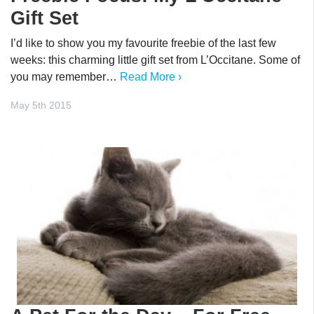
Gift Set
I’d like to show you my favourite freebie of the last few
weeks: this charming little gift set from L’Occitane. Some of
you may remember…
Read More ›
May 5th 2015