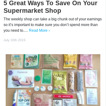
5 Great Ways To Save On Your
Supermarket Shop
The weekly shop can take a big chunk out of your earnings
so it’s important to make sure you don’t spend more than
you need to.…
Read More ›
July 10th 2015