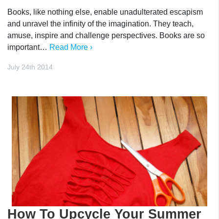
Books, like nothing else, enable unadulterated escapism
and unravel the infinity of the imagination. They teach,
amuse, inspire and challenge perspectives. Books are so
important…
Read More ›
July 24th 2014
How To Upcycle Your Summer