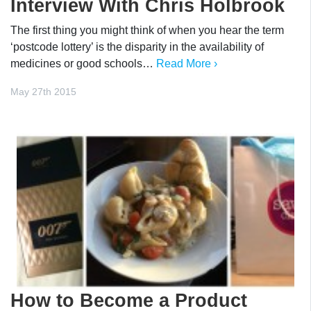
Interview With Chris Holbrook
The first thing you might think of when you hear the term
‘postcode lottery’ is the disparity in the availability of
medicines or good schools…
Read More ›
May 27th 2015
How to Become a Product