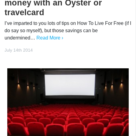
money with an Oyster or
travelcard
I’ve imparted to you lots of tips on How To Live For Free (if I
do say so myself), but those savings can be
undermined…
Read More ›
July 14th 2014