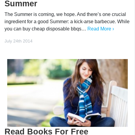
Summer
The Summer is coming, we hope. And there’s one crucial
ingredient for a good Summer: a kick-arse barbecue. While
you can buy cheap disposable bbqs…
Read More ›
July 24th 2014
Read Books For Free