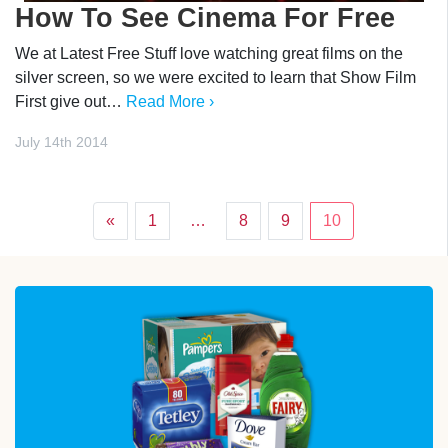
How To See Cinema For Free
We at Latest Free Stuff love watching great films on the
silver screen, so we were excited to learn that Show Film
First give out…
Read More ›
July 14th 2014
«
1
…
8
9
10