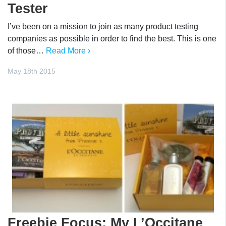
Tester
I’ve been on a mission to join as many product testing
companies as possible in order to find the best. This is one
of those…
Read More ›
May 18th 2015
Freebie Focus: My L’Occitane