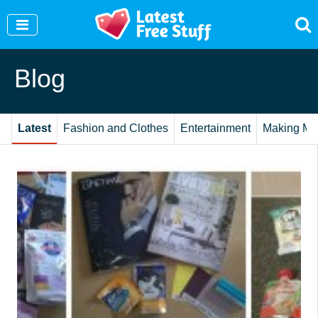
Join Our WhatsApp Group to see exclusive new
freebies!
Join Now
Blog
Latest
Fashion and Clothes
Entertainment
Making Mo