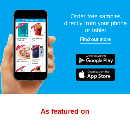
Order free samples
directly from your phone
or tablet
Find out more
As featured on