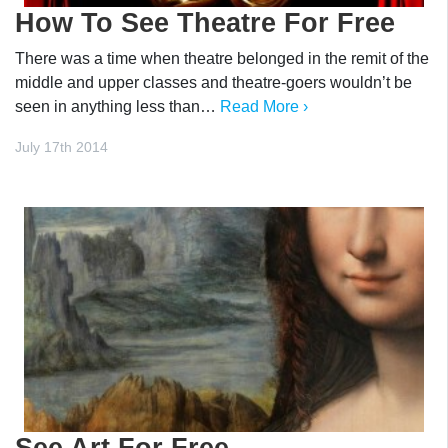
How To See Theatre For Free
There was a time when theatre belonged in the remit of the
middle and upper classes and theatre-goers wouldn’t be
seen in anything less than…
Read More ›
July 17th 2014
See Art For Free