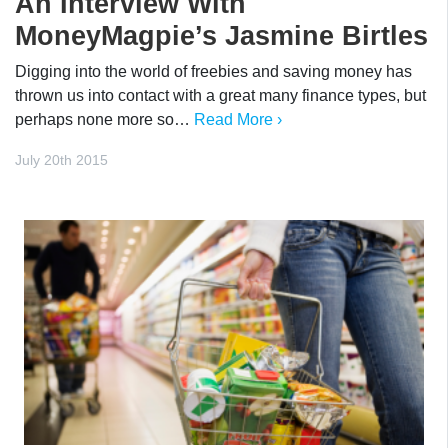
An Interview With
MoneyMagpie’s Jasmine Birtles
Digging into the world of freebies and saving money has
thrown us into contact with a great many finance types, but
perhaps none more so…
Read More ›
July 20th 2015