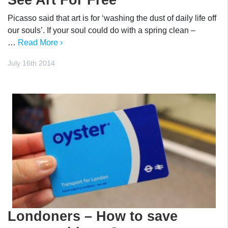
Picasso said that art is for ‘washing the dust of daily life off
our souls’. If your soul could do with a spring clean –
…
Read More ›
July 16th 2014
Londoners – How to save