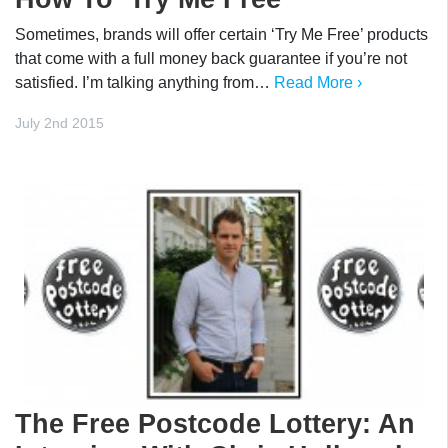
Sometimes, brands will offer certain ‘Try Me Free’ products
that come with a full money back guarantee if you’re not
satisfied. I’m talking anything from…
Read More ›
July 2nd 2015
The Free Postcode Lottery: An